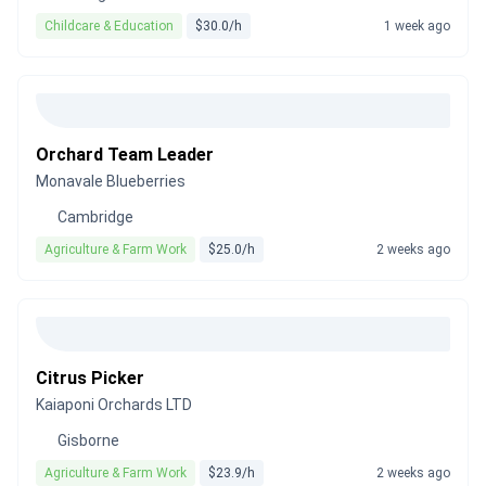
Childcare & Education
$30.0/h
1 week ago
Orchard Team Leader
Monavale Blueberries
Cambridge
Agriculture & Farm Work
$25.0/h
2 weeks ago
Citrus Picker
Kaiaponi Orchards LTD
Gisborne
Agriculture & Farm Work
$23.9/h
2 weeks ago