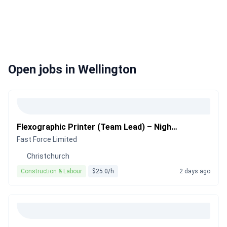
Open jobs in Wellington
Flexographic Printer (Team Lead) – Night Shift
Fast Force Limited
Christchurch
Construction & Labour
$25.0/h
2 days ago