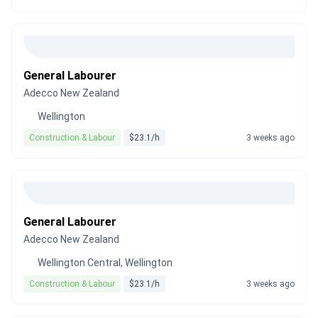
General Labourer
Adecco New Zealand
Wellington
Construction & Labour
$23.1/h
3 weeks ago
General Labourer
Adecco New Zealand
Wellington Central, Wellington
Construction & Labour
$23.1/h
3 weeks ago