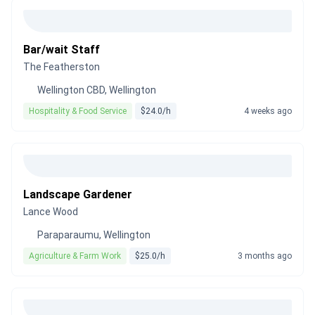
Bar/wait Staff
The Featherston
Wellington CBD, Wellington
Hospitality & Food Service
$24.0/h
4 weeks ago
Landscape Gardener
Lance Wood
Paraparaumu, Wellington
Agriculture & Farm Work
$25.0/h
3 months ago