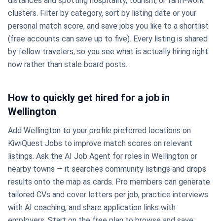
distances and spotting hospitality, tourism, or farm-work
clusters. Filter by category, sort by listing date or your
personal match score, and save jobs you like to a shortlist
(free accounts can save up to five). Every listing is shared
by fellow travelers, so you see what is actually hiring right
now rather than stale board posts.
How to quickly get hired for a job in
Wellington
Add Wellington to your profile preferred locations on
KiwiQuest Jobs to improve match scores on relevant
listings. Ask the AI Job Agent for roles in Wellington or
nearby towns — it searches community listings and drops
results onto the map as cards. Pro members can generate
tailored CVs and cover letters per job, practice interviews
with AI coaching, and share application links with
employers. Start on the free plan to browse and save;