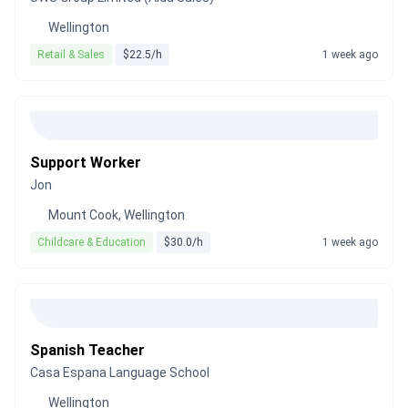
Wellington
Retail & Sales
$22.5/h
1 week ago
Support Worker
Jon
Mount Cook, Wellington
Childcare & Education
$30.0/h
1 week ago
Spanish Teacher
Casa Espana Language School
Wellington