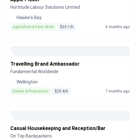
Hortitude Labour Solutions Limited
Hawke's Bay
Agriculture & Farm Work
$23.1/h
6 months ago
Travelling Brand Ambassador
Fundamental Worldwide
Wellington
Events & Promotions
$25.4/h
7 months ago
Casual Housekeeping and Reception/Bar
On Top Backpackers