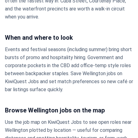
often the fastest way in. Cuba Street, Courtenay Place,
and the waterfront precincts are worth a walk-in circuit
when you arrive.
When and where to look
Events and festival seasons (including summer) bring short
bursts of promo and hospitality hiring. Government and
corporate pockets in the CBD add office-temp style roles
between backpacker staples. Save Wellington jobs on
KiwiQuest Jobs and set match preferences so new café or
bar listings surface quickly.
Browse Wellington jobs on the map
Use the job map on KiwiQuest Jobs to see open roles near
Wellington plotted by location — useful for comparing