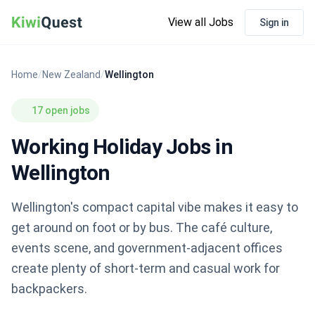
View all Jobs
Sign in
Home
/
New Zealand
/
Wellington
17 open jobs
Working Holiday Jobs in
Wellington
Wellington's compact capital vibe makes it easy to
get around on foot or by bus. The café culture,
events scene, and government-adjacent offices
create plenty of short-term and casual work for
backpackers.