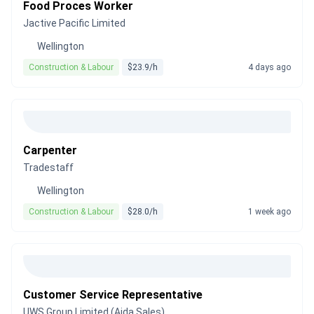
Food Proces Worker
Jactive Pacific Limited
Wellington
Construction & Labour
$23.9/h
4 days ago
Carpenter
Tradestaff
Wellington
Construction & Labour
$28.0/h
1 week ago
Customer Service Representative
UWS Group Limited (Aida Sales)