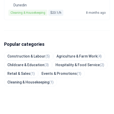
Dunedin
Cleaning & Housekeeping
$23.1/h
8 months ago
Popular categories
Construction & Labour
(5)
Agriculture & Farm Work
(4)
Childcare & Education
(3)
Hospitality & Food Service
(2)
Retail & Sales
(1)
Events & Promotions
(1)
Cleaning & Housekeeping
(1)