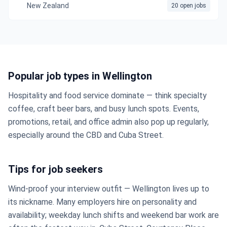
New Zealand
20 open jobs
Popular job types in Wellington
Hospitality and food service dominate — think specialty
coffee, craft beer bars, and busy lunch spots. Events,
promotions, retail, and office admin also pop up regularly,
especially around the CBD and Cuba Street.
Tips for job seekers
Wind-proof your interview outfit — Wellington lives up to
its nickname. Many employers hire on personality and
availability; weekday lunch shifts and weekend bar work are