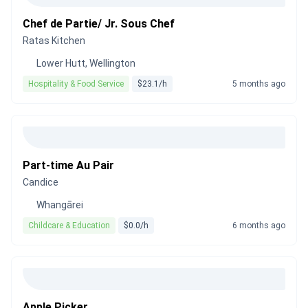
Chef de Partie/ Jr. Sous Chef
Ratas Kitchen
Lower Hutt, Wellington
Hospitality & Food Service
$23.1/h
5 months ago
Part-time Au Pair
Candice
Whangārei
Childcare & Education
$0.0/h
6 months ago
Apple Picker