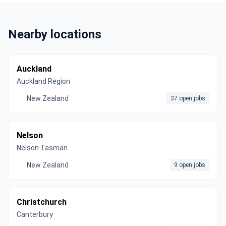
Nearby locations
Auckland
Auckland Region
New Zealand
37 open jobs
Nelson
Nelson Tasman
New Zealand
9 open jobs
Christchurch
Canterbury