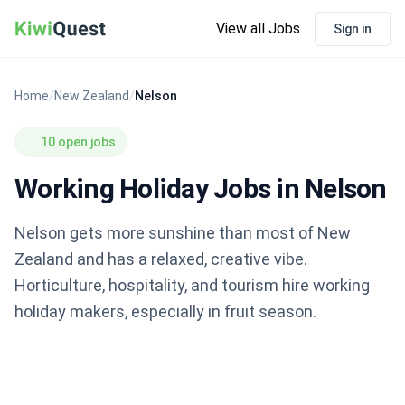
View all Jobs
Sign in
Home
/
New Zealand
/
Nelson
10 open jobs
Working Holiday Jobs in Nelson
Nelson gets more sunshine than most of New
Zealand and has a relaxed, creative vibe.
Horticulture, hospitality, and tourism hire working
holiday makers, especially in fruit season.