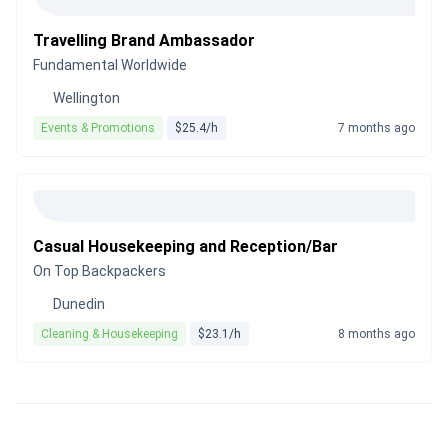
Travelling Brand Ambassador
Fundamental Worldwide
Wellington
Events & Promotions
$25.4/h
7 months ago
Casual Housekeeping and Reception/Bar
On Top Backpackers
Dunedin
Cleaning & Housekeeping
$23.1/h
8 months ago