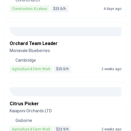
Christchurch
Construction & Labour
$25.0/h
4 days ago
Orchard Team Leader
Monavale Blueberries
Cambridge
Agriculture & Farm Work
$25.0/h
2 weeks ago
Citrus Picker
Kaiaponi Orchards LTD
Gisborne
Agriculture & Farm Work
$23.9/h
2 weeks ago