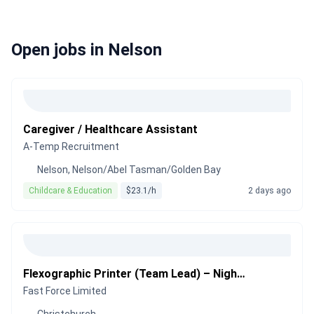
Open jobs in Nelson
Caregiver / Healthcare Assistant
A-Temp Recruitment
Nelson, Nelson/Abel Tasman/Golden Bay
Childcare & Education
$23.1/h
2 days ago
Flexographic Printer (Team Lead) – Night Shift
Fast Force Limited