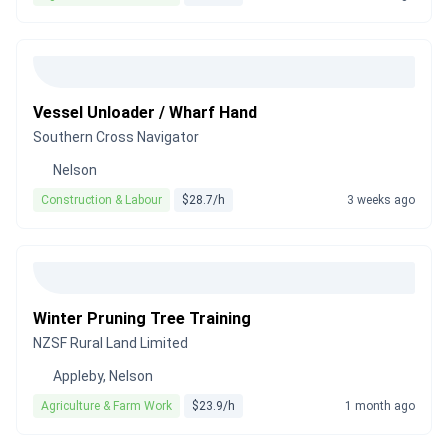
Vessel Unloader / Wharf Hand
Southern Cross Navigator
Nelson
Construction & Labour
$28.7/h
3 weeks ago
Winter Pruning Tree Training
NZSF Rural Land Limited
Appleby, Nelson
Agriculture & Farm Work
$23.9/h
1 month ago