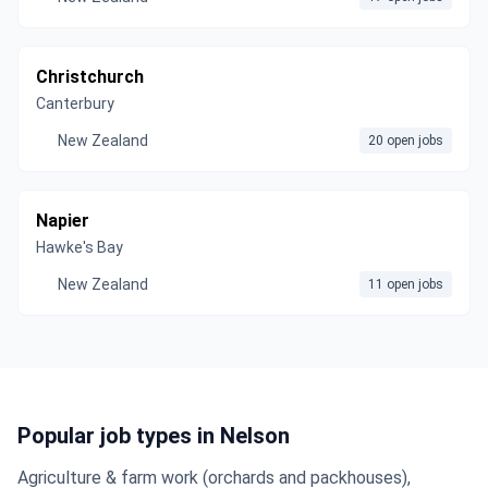
Christchurch
Canterbury
New Zealand
20 open jobs
Napier
Hawke's Bay
New Zealand
11 open jobs
Popular job types in Nelson
Agriculture & farm work (orchards and packhouses),