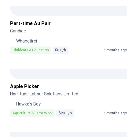
Part-time Au Pair
Candice
Whangārei
Childcare & Education
$0.0/h
6 months ago
Apple Picker
Hortitude Labour Solutions Limited
Hawke's Bay
Agriculture & Farm Work
$23.1/h
6 months ago