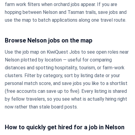
farm work filters when orchard jobs appear. If you are
hopping between Nelson and Tasman trails, save jobs and
use the map to batch applications along one travel route.
Browse Nelson jobs on the map
Use the job map on KiwiQuest Jobs to see open roles near
Nelson plotted by location — useful for comparing
distances and spotting hospitality, tourism, or farm-work
clusters. Filter by category, sort by listing date or your
personal match score, and save jobs you like to a shortlist
(free accounts can save up to five). Every listing is shared
by fellow travelers, so you see what is actually hiring right
now rather than stale board posts.
How to quickly get hired for a job in Nelson