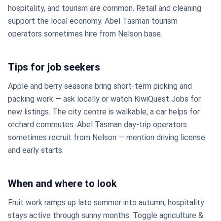
hospitality, and tourism are common. Retail and cleaning
support the local economy. Abel Tasman tourism
operators sometimes hire from Nelson base.
Tips for job seekers
Apple and berry seasons bring short-term picking and
packing work — ask locally or watch KiwiQuest Jobs for
new listings. The city centre is walkable; a car helps for
orchard commutes. Abel Tasman day-trip operators
sometimes recruit from Nelson — mention driving license
and early starts.
When and where to look
Fruit work ramps up late summer into autumn; hospitality
stays active through sunny months. Toggle agriculture &