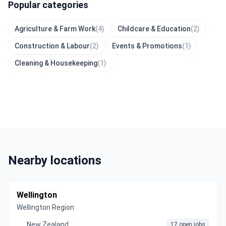
Popular categories
Agriculture & Farm Work
(4)
Childcare & Education
(2)
Construction & Labour
(2)
Events & Promotions
(1)
Cleaning & Housekeeping
(1)
Nearby locations
Wellington
Wellington Region
New Zealand
17 open jobs