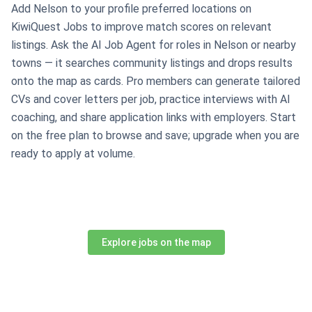
Add Nelson to your profile preferred locations on
KiwiQuest Jobs to improve match scores on relevant
listings. Ask the AI Job Agent for roles in Nelson or nearby
towns — it searches community listings and drops results
onto the map as cards. Pro members can generate tailored
CVs and cover letters per job, practice interviews with AI
coaching, and share application links with employers. Start
on the free plan to browse and save; upgrade when you are
ready to apply at volume.
Explore jobs on the map