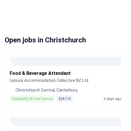
Open jobs in Christchurch
Food & Beverage Attendant
Leisure Accommodation Collective NZ Ltd
Christchurch Central, Canterbury
Hospitality & Food Service
$28.7/h
2 days ago