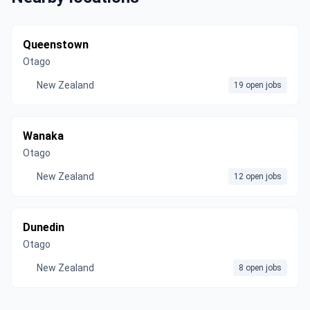
Queenstown
Otago
New Zealand
19 open jobs
Wanaka
Otago
New Zealand
12 open jobs
Dunedin
Otago
New Zealand
8 open jobs