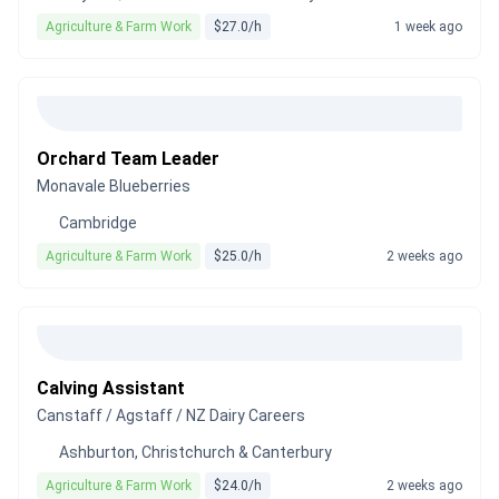
Agriculture & Farm Work
$27.0/h
1 week ago
Orchard Team Leader
Monavale Blueberries
Cambridge
Agriculture & Farm Work
$25.0/h
2 weeks ago
Calving Assistant
Canstaff / Agstaff / NZ Dairy Careers
Ashburton, Christchurch & Canterbury
Agriculture & Farm Work
$24.0/h
2 weeks ago