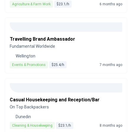
Agriculture & Farm Work
$23.1/h
6 months ago
Travelling Brand Ambassador
Fundamental Worldwide
Wellington
Events & Promotions
$25.4/h
7 months ago
Casual Housekeeping and Reception/Bar
On Top Backpackers
Dunedin
Cleaning & Housekeeping
$23.1/h
8 months ago