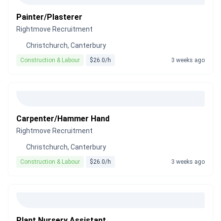
Painter/Plasterer
Rightmove Recruitment
Christchurch, Canterbury
Construction & Labour
$26.0/h
3 weeks ago
Carpenter/Hammer Hand
Rightmove Recruitment
Christchurch, Canterbury
Construction & Labour
$26.0/h
3 weeks ago
Plant Nursery Assistant