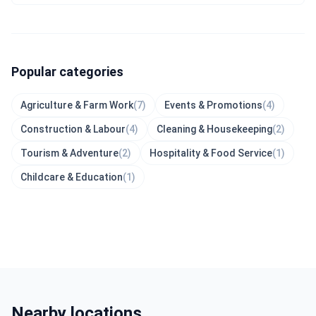
Popular categories
Agriculture & Farm Work
(7)
Events & Promotions
(4)
Construction & Labour
(4)
Cleaning & Housekeeping
(2)
Tourism & Adventure
(2)
Hospitality & Food Service
(1)
Childcare & Education
(1)
Nearby locations