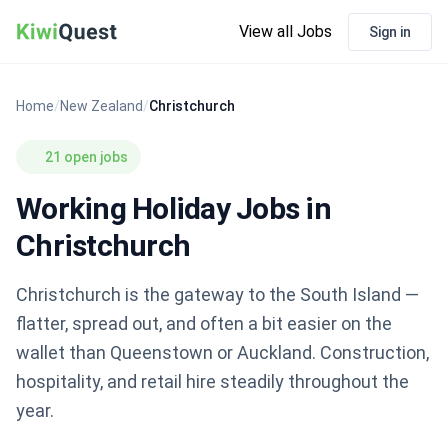
View all Jobs
Sign in
Home
/
New Zealand
/
Christchurch
21 open jobs
Working Holiday Jobs in
Christchurch
Christchurch is the gateway to the South Island —
flatter, spread out, and often a bit easier on the
wallet than Queenstown or Auckland. Construction,
hospitality, and retail hire steadily throughout the
year.