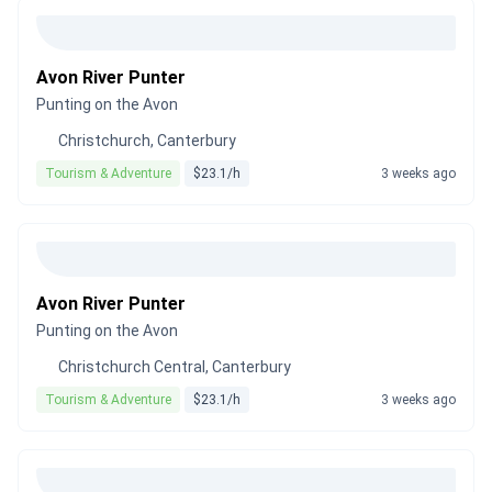
Avon River Punter
Punting on the Avon
Christchurch, Canterbury
Tourism & Adventure
$23.1/h
3 weeks ago
Avon River Punter
Punting on the Avon
Christchurch Central, Canterbury
Tourism & Adventure
$23.1/h
3 weeks ago