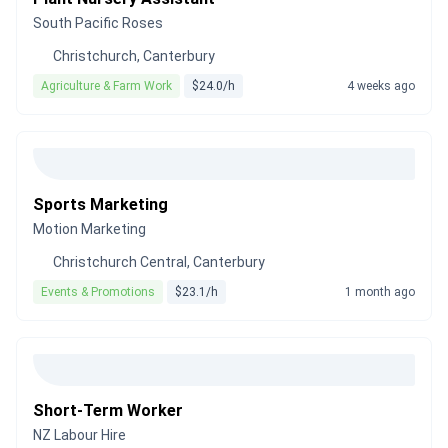
South Pacific Roses
Christchurch, Canterbury
Agriculture & Farm Work
$24.0/h
4 weeks ago
Sports Marketing
Motion Marketing
Christchurch Central, Canterbury
Events & Promotions
$23.1/h
1 month ago
Short-Term Worker
NZ Labour Hire