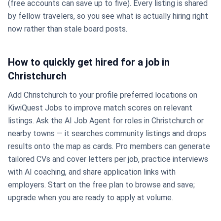
(free accounts can save up to five). Every listing is shared
by fellow travelers, so you see what is actually hiring right
now rather than stale board posts.
How to quickly get hired for a job in
Christchurch
Add Christchurch to your profile preferred locations on
KiwiQuest Jobs to improve match scores on relevant
listings. Ask the AI Job Agent for roles in Christchurch or
nearby towns — it searches community listings and drops
results onto the map as cards. Pro members can generate
tailored CVs and cover letters per job, practice interviews
with AI coaching, and share application links with
employers. Start on the free plan to browse and save;
upgrade when you are ready to apply at volume.