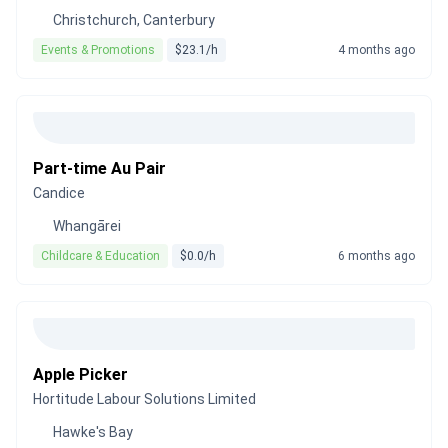
Christchurch, Canterbury
Events & Promotions
$23.1/h
4 months ago
Part-time Au Pair
Candice
Whangārei
Childcare & Education
$0.0/h
6 months ago
Apple Picker
Hortitude Labour Solutions Limited
Hawke's Bay