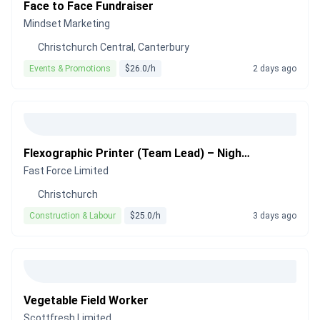
Face to Face Fundraiser
Mindset Marketing
Christchurch Central, Canterbury
Events & Promotions
$26.0/h
2 days ago
Flexographic Printer (Team Lead) – Night Shift
Fast Force Limited
Christchurch
Construction & Labour
$25.0/h
3 days ago
Vegetable Field Worker
Scottfresh Limited