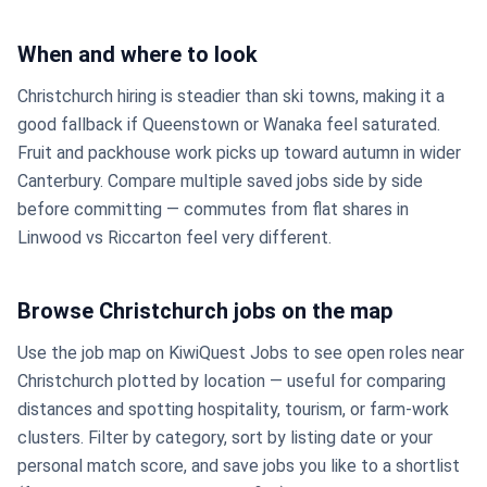
When and where to look
Christchurch hiring is steadier than ski towns, making it a
good fallback if Queenstown or Wanaka feel saturated.
Fruit and packhouse work picks up toward autumn in wider
Canterbury. Compare multiple saved jobs side by side
before committing — commutes from flat shares in
Linwood vs Riccarton feel very different.
Browse Christchurch jobs on the map
Use the job map on KiwiQuest Jobs to see open roles near
Christchurch plotted by location — useful for comparing
distances and spotting hospitality, tourism, or farm-work
clusters. Filter by category, sort by listing date or your
personal match score, and save jobs you like to a shortlist