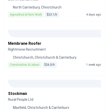
North Canterbury, Christchurch
Agriculture & Farm Work
$23.1/h
4 days ago
Membrane Roofer
Rightmove Recruitment
Christchurch, Christchurch & Canterbury
Construction & Labour
$26.0/h
1 week ago
Stockman
Rural People Ltd
Mayfield, Christchurch & Canterbury