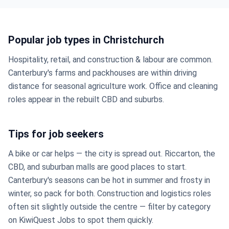
Popular job types in Christchurch
Hospitality, retail, and construction & labour are common.
Canterbury's farms and packhouses are within driving
distance for seasonal agriculture work. Office and cleaning
roles appear in the rebuilt CBD and suburbs.
Tips for job seekers
A bike or car helps — the city is spread out. Riccarton, the
CBD, and suburban malls are good places to start.
Canterbury's seasons can be hot in summer and frosty in
winter, so pack for both. Construction and logistics roles
often sit slightly outside the centre — filter by category
on KiwiQuest Jobs to spot them quickly.