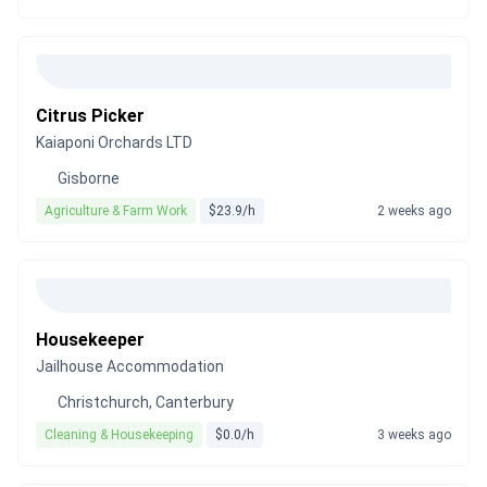
Citrus Picker
Kaiaponi Orchards LTD
Gisborne
Agriculture & Farm Work
$23.9/h
2 weeks ago
Housekeeper
Jailhouse Accommodation
Christchurch, Canterbury
Cleaning & Housekeeping
$0.0/h
3 weeks ago