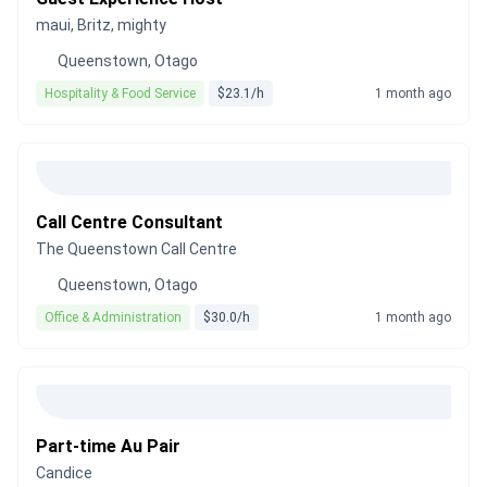
maui, Britz, mighty
Queenstown, Otago
Hospitality & Food Service
$23.1/h
1 month ago
Call Centre Consultant
The Queenstown Call Centre
Queenstown, Otago
Office & Administration
$30.0/h
1 month ago
Part-time Au Pair
Candice