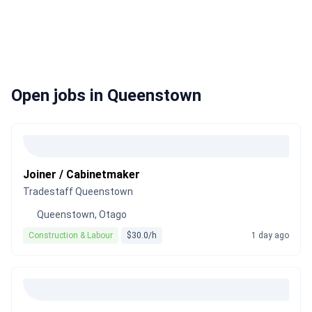
Open jobs in Queenstown
Joiner / Cabinetmaker
Tradestaff Queenstown
Queenstown, Otago
Construction & Labour
$30.0/h
1 day ago