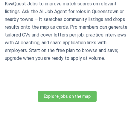
KiwiQuest Jobs to improve match scores on relevant
listings. Ask the AI Job Agent for roles in Queenstown or
nearby towns — it searches community listings and drops
results onto the map as cards. Pro members can generate
tailored CVs and cover letters per job, practice interviews
with AI coaching, and share application links with
employers. Start on the free plan to browse and save;
upgrade when you are ready to apply at volume.
Explore jobs on the map