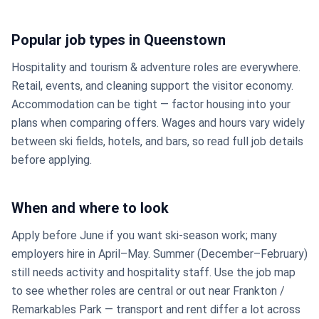
Popular job types in Queenstown
Hospitality and tourism & adventure roles are everywhere.
Retail, events, and cleaning support the visitor economy.
Accommodation can be tight — factor housing into your
plans when comparing offers. Wages and hours vary widely
between ski fields, hotels, and bars, so read full job details
before applying.
When and where to look
Apply before June if you want ski-season work; many
employers hire in April–May. Summer (December–February)
still needs activity and hospitality staff. Use the job map
to see whether roles are central or out near Frankton /
Remarkables Park — transport and rent differ a lot across