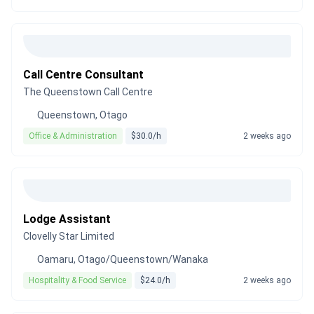
Call Centre Consultant
The Queenstown Call Centre
Queenstown, Otago
Office & Administration
$30.0/h
2 weeks ago
Lodge Assistant
Clovelly Star Limited
Oamaru, Otago/Queenstown/Wanaka
Hospitality & Food Service
$24.0/h
2 weeks ago