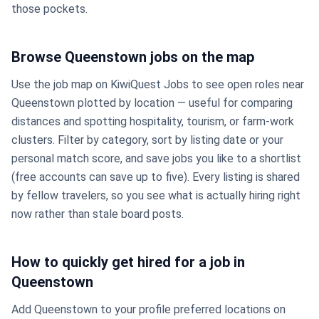
those pockets.
Browse Queenstown jobs on the map
Use the job map on KiwiQuest Jobs to see open roles near
Queenstown plotted by location — useful for comparing
distances and spotting hospitality, tourism, or farm-work
clusters. Filter by category, sort by listing date or your
personal match score, and save jobs you like to a shortlist
(free accounts can save up to five). Every listing is shared
by fellow travelers, so you see what is actually hiring right
now rather than stale board posts.
How to quickly get hired for a job in
Queenstown
Add Queenstown to your profile preferred locations on