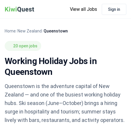
View all Jobs
Sign in
Home
/
New Zealand
/
Queenstown
20 open jobs
Working Holiday Jobs in
Queenstown
Queenstown is the adventure capital of New
Zealand — and one of the busiest working holiday
hubs. Ski season (June–October) brings a hiring
surge in hospitality and tourism; summer stays
lively with bars, restaurants, and activity operators.