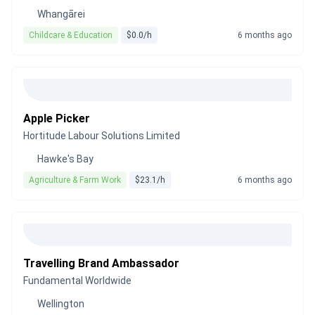
Whangārei
Childcare & Education
$0.0/h
6 months ago
Apple Picker
Hortitude Labour Solutions Limited
Hawke's Bay
Agriculture & Farm Work
$23.1/h
6 months ago
Travelling Brand Ambassador
Fundamental Worldwide
Wellington