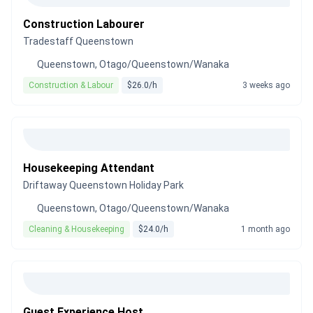
Construction Labourer
Tradestaff Queenstown
Queenstown, Otago/Queenstown/Wanaka
Construction & Labour
$26.0/h
3 weeks ago
Housekeeping Attendant
Driftaway Queenstown Holiday Park
Queenstown, Otago/Queenstown/Wanaka
Cleaning & Housekeeping
$24.0/h
1 month ago
Guest Experience Host