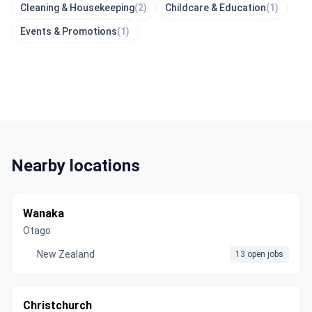
Cleaning & Housekeeping
(2)
Childcare & Education
(1)
Events & Promotions
(1)
Nearby locations
Wanaka
Otago
New Zealand
13 open jobs
Christchurch