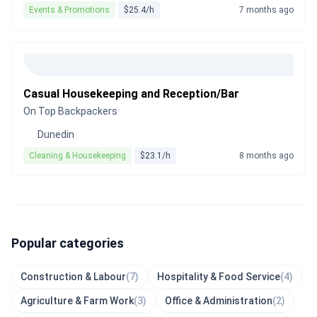
Events & Promotions
$25.4/h
7 months ago
Casual Housekeeping and Reception/Bar
On Top Backpackers
Dunedin
Cleaning & Housekeeping
$23.1/h
8 months ago
Popular categories
Construction & Labour
(7)
Hospitality & Food Service
(4)
Agriculture & Farm Work
(3)
Office & Administration
(2)