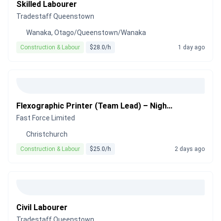
Skilled Labourer
Tradestaff Queenstown
Wanaka, Otago/Queenstown/Wanaka
Construction & Labour
$28.0/h
1 day ago
Flexographic Printer (Team Lead) – Night Shift
Fast Force Limited
Christchurch
Construction & Labour
$25.0/h
2 days ago
Civil Labourer
Tradestaff Queenstown