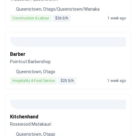
Queenstown, Otago/Queenstown/Wanaka
Construction & Labour
$26.0/h
1 week ago
Barber
Pointcut Barbershop
Queenstown, Otago
Hospitality & Food Service
$25.5/h
1 week ago
Kitchenhand
Rosewood Matakauri
Queenstown, Otago