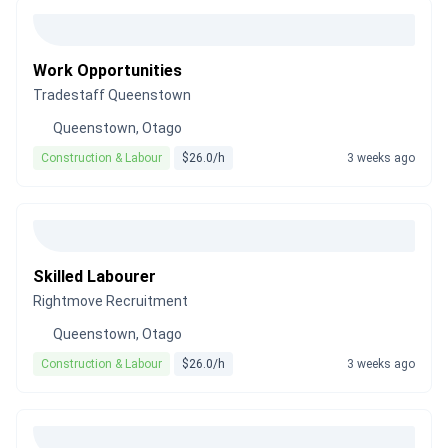
Work Opportunities
Tradestaff Queenstown
Queenstown, Otago
Construction & Labour
$26.0/h
3 weeks ago
Skilled Labourer
Rightmove Recruitment
Queenstown, Otago
Construction & Labour
$26.0/h
3 weeks ago