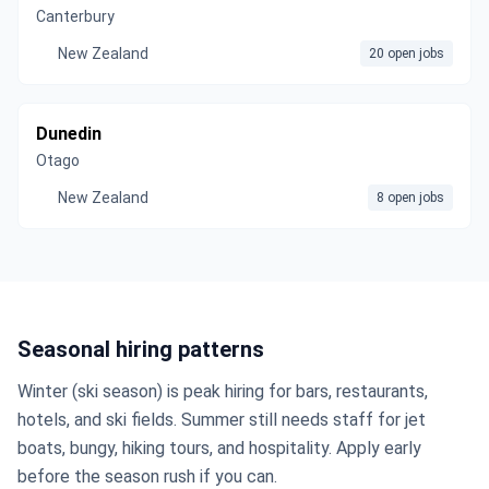
Canterbury
New Zealand
20 open jobs
Dunedin
Otago
New Zealand
8 open jobs
Seasonal hiring patterns
Winter (ski season) is peak hiring for bars, restaurants,
hotels, and ski fields. Summer still needs staff for jet
boats, bungy, hiking tours, and hospitality. Apply early
before the season rush if you can.