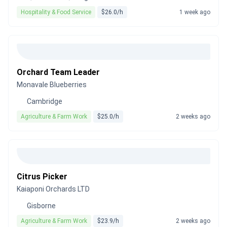
Hospitality & Food Service
$26.0/h
1 week ago
Orchard Team Leader
Monavale Blueberries
Cambridge
Agriculture & Farm Work
$25.0/h
2 weeks ago
Citrus Picker
Kaiaponi Orchards LTD
Gisborne
Agriculture & Farm Work
$23.9/h
2 weeks ago