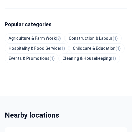
Popular categories
Agriculture & Farm Work
(3)
Construction & Labour
(1)
Hospitality & Food Service
(1)
Childcare & Education
(1)
Events & Promotions
(1)
Cleaning & Housekeeping
(1)
Nearby locations