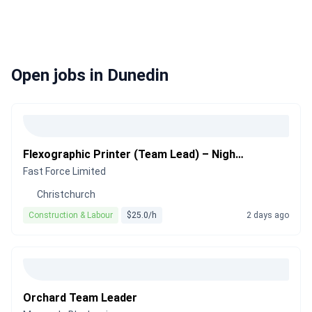
Open jobs in Dunedin
Flexographic Printer (Team Lead) – Night Shift
Fast Force Limited
Christchurch
Construction & Labour
$25.0/h
2 days ago
Orchard Team Leader