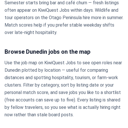
Semester starts bring bar and café churn — fresh listings
often appear on KiwiQuest Jobs within days. Wildlife and
tour operators on the Otago Peninsula hire more in summer.
Match scores help if you prefer stable weekday shifts
over late-night hospitality.
Browse Dunedin jobs on the map
Use the job map on KiwiQuest Jobs to see open roles near
Dunedin plotted by location — useful for comparing
distances and spotting hospitality, tourism, or farm-work
clusters. Filter by category, sort by listing date or your
personal match score, and save jobs you like to a shortlist
(free accounts can save up to five). Every listing is shared
by fellow travelers, so you see what is actually hiring right
now rather than stale board posts.