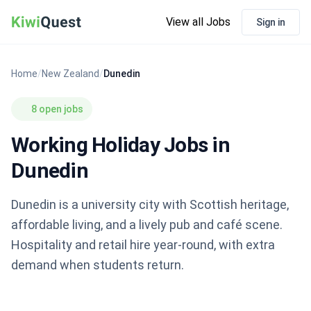
View all Jobs
Sign in
Home
/
New Zealand
/
Dunedin
8 open jobs
Working Holiday Jobs in
Dunedin
Dunedin is a university city with Scottish heritage,
affordable living, and a lively pub and café scene.
Hospitality and retail hire year-round, with extra
demand when students return.