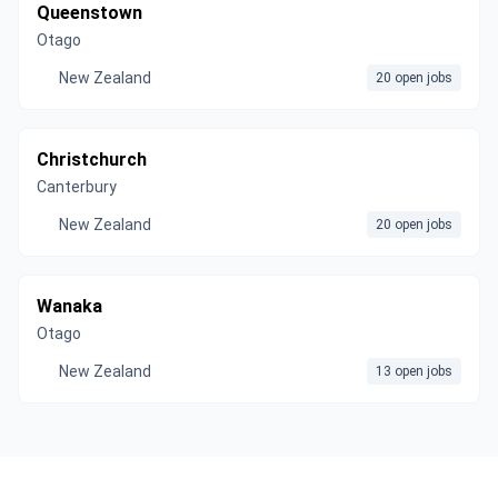
Queenstown
Otago
New Zealand
20 open jobs
Christchurch
Canterbury
New Zealand
20 open jobs
Wanaka
Otago
New Zealand
13 open jobs