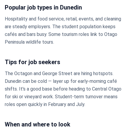
Popular job types in Dunedin
Hospitality and food service, retail, events, and cleaning
are steady employers. The student population keeps
cafés and bars busy. Some tourism roles link to Otago
Peninsula wildlife tours.
Tips for job seekers
The Octagon and George Street are hiring hotspots.
Dunedin can be cold — layer up for early-morning café
shifts. It's a good base before heading to Central Otago
for ski or vineyard work. Student-term turnover means
roles open quickly in February and July.
When and where to look