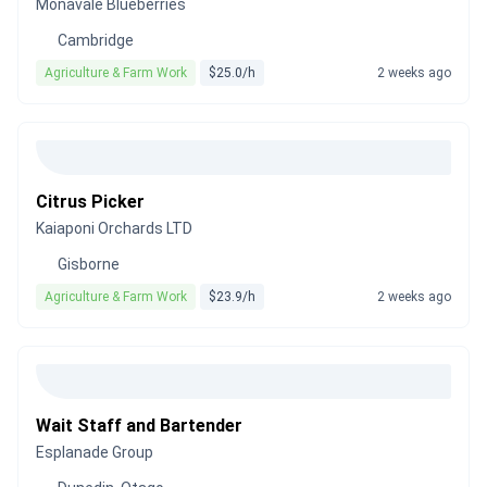
Monavale Blueberries
Cambridge
Agriculture & Farm Work
$25.0/h
2 weeks ago
Citrus Picker
Kaiaponi Orchards LTD
Gisborne
Agriculture & Farm Work
$23.9/h
2 weeks ago
Wait Staff and Bartender
Esplanade Group