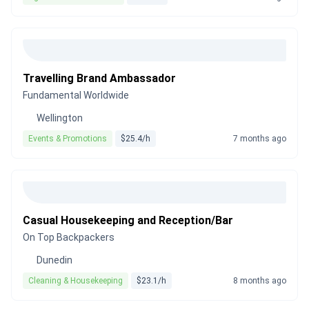
Travelling Brand Ambassador
Fundamental Worldwide
Wellington
Events & Promotions
$25.4/h
7 months ago
Casual Housekeeping and Reception/Bar
On Top Backpackers
Dunedin
Cleaning & Housekeeping
$23.1/h
8 months ago