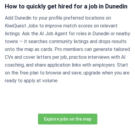
How to quickly get hired for a job in Dunedin
Add Dunedin to your profile preferred locations on
KiwiQuest Jobs to improve match scores on relevant
listings. Ask the AI Job Agent for roles in Dunedin or nearby
towns — it searches community listings and drops results
onto the map as cards. Pro members can generate tailored
CVs and cover letters per job, practice interviews with AI
coaching, and share application links with employers. Start
on the free plan to browse and save; upgrade when you are
ready to apply at volume.
Explore jobs on the map