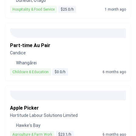
Dunedin, Otago
Hospitality & Food Service
$25.0/h
1 month ago
Part-time Au Pair
Candice
Whangārei
Childcare & Education
$0.0/h
6 months ago
Apple Picker
Hortitude Labour Solutions Limited
Hawke's Bay
Agriculture & Farm Work
$23.1/h
6 months ago