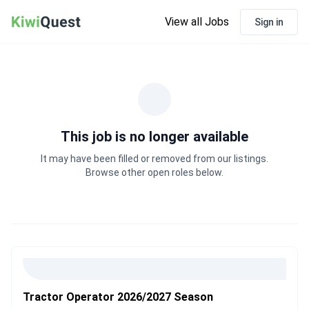
View all Jobs
Sign in
This job is no longer available
It may have been filled or removed from our listings.
Browse other open roles below.
Tractor Operator 2026/2027 Season