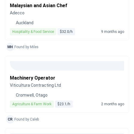
Malaysian and Asian Chef
Adecco
Auckland
Hospitality & Food Service
$32.0/h
9 months ago
MH
Found by Miles
Machinery Operator
Viticultura Contracting Ltd
Cromwell, Otago
Agriculture & Farm Work
$23.1/h
2 months ago
CR
Found by Caleb