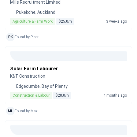
Mills Recruitment Limited
Pukekohe, Auckland
Agriculture & Farm Work
$25.0/h
3 weeks ago
PK
Found by Piper
Solar Farm Labourer
K&T Construction
Edgecumbe, Bay of Plenty
Construction & Labour
$28.0/h
4 months ago
ML
Found by Max