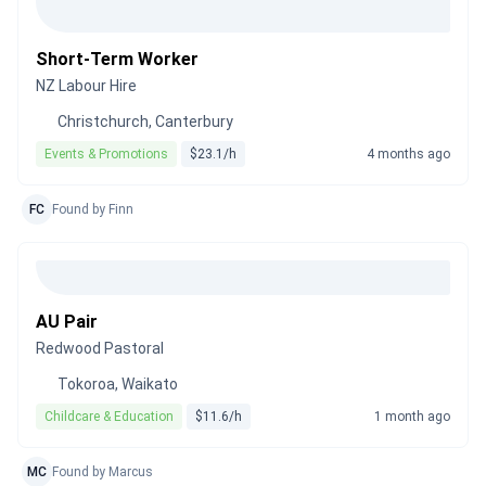
Short-Term Worker
NZ Labour Hire
Christchurch, Canterbury
Events & Promotions
$23.1/h
4 months ago
FC
Found by Finn
AU Pair
Redwood Pastoral
Tokoroa, Waikato
Childcare & Education
$11.6/h
1 month ago
MC
Found by Marcus