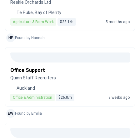
Reekie Orchards Ltd
Te Puke, Bay of Plenty
Agriculture & Farm Work
$23.1/h
5 months ago
HF
Found by Hannah
Office Support
Quinn Staff Recruiters
Auckland
Office & Administration
$26.0/h
3 weeks ago
EW
Found by Emilia