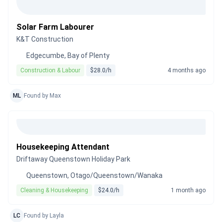
Solar Farm Labourer
K&T Construction
Edgecumbe, Bay of Plenty
Construction & Labour
$28.0/h
4 months ago
ML
Found by Max
Housekeeping Attendant
Driftaway Queenstown Holiday Park
Queenstown, Otago/Queenstown/Wanaka
Cleaning & Housekeeping
$24.0/h
1 month ago
LC
Found by Layla