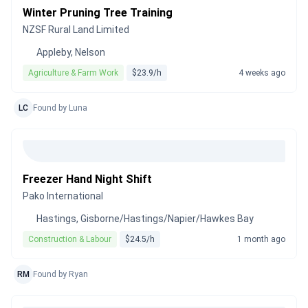
Winter Pruning Tree Training
NZSF Rural Land Limited
Appleby, Nelson
Agriculture & Farm Work
$23.9/h
4 weeks ago
LC
Found by Luna
Freezer Hand Night Shift
Pako International
Hastings, Gisborne/Hastings/Napier/Hawkes Bay
Construction & Labour
$24.5/h
1 month ago
RM
Found by Ryan