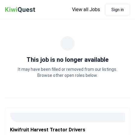
View all Jobs
Sign in
This job is no longer available
It may have been filled or removed from our listings.
Browse other open roles below.
Kiwifruit Harvest Tractor Drivers