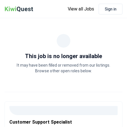
View all Jobs
Sign in
This job is no longer available
It may have been filled or removed from our listings.
Browse other open roles below.
Customer Support Specialist