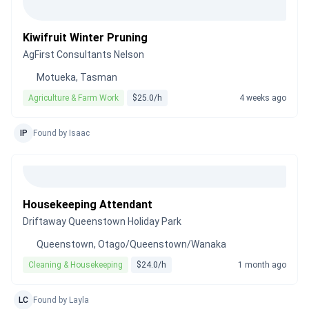
Kiwifruit Winter Pruning
AgFirst Consultants Nelson
Motueka, Tasman
Agriculture & Farm Work
$25.0/h
4 weeks ago
IP
Found by Isaac
Housekeeping Attendant
Driftaway Queenstown Holiday Park
Queenstown, Otago/Queenstown/Wanaka
Cleaning & Housekeeping
$24.0/h
1 month ago
LC
Found by Layla