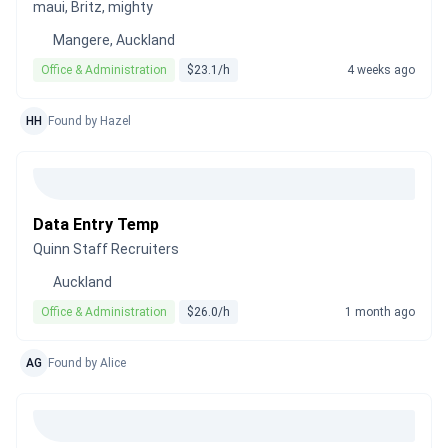
maui, Britz, mighty
Mangere, Auckland
Office & Administration
$23.1/h
4 weeks ago
HH
Found by Hazel
Data Entry Temp
Quinn Staff Recruiters
Auckland
Office & Administration
$26.0/h
1 month ago
AG
Found by Alice