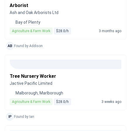
Arborist
Ash and Oak Arborists Ltd
Bay of Plenty
Agriculture & Farm Work
$28.0/h
3 months ago
AB
Found by Addison
Tree Nursery Worker
Jactive Pacific Limited
Malborough, Marlborough
Agriculture & Farm Work
$28.0/h
3 weeks ago
IP
Found by Ian