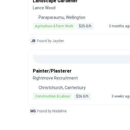
Landscape Gardener
Lance Wood
Paraparaumu, Wellington
Agriculture & Farm Work
$25.0/h
3 months ag
JB
Found by Jayden
Painter/Plasterer
Rightmove Recruitment
Christchurch, Canterbury
Construction & Labour
$26.0/h
3 weeks ag
MG
Found by Madeline