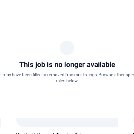
This job is no longer available
It may have been filled or removed from our listings. Browse other ope
roles below.