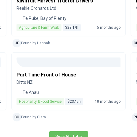
Kiwifruit Harvest Tractor Drivers
Reekie Orchards Ltd
Te Puke, Bay of Plenty
o
Agriculture & Farm Work
$23.1/h
5 months ago
HF
Found by Hannah
C
Part Time Front of House
Ditto NZ
Te Anau
o
Hospitality & Food Service
$23.1/h
10 months ago
CH
Found by Clara
P
View All Jobs