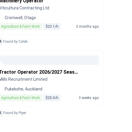
Machinery Operator
Viticultura Contracting Ltd
Cromwell, Otago
Agriculture & Farm Work
$23.1/h
2 months ago
R
Found by Caleb
Tractor Operator 2026/2027 Season
Mills Recruitment Limited
Pukekohe, Auckland
Agriculture & Farm Work
$25.0/h
3 weeks ago
K
Found by Piper