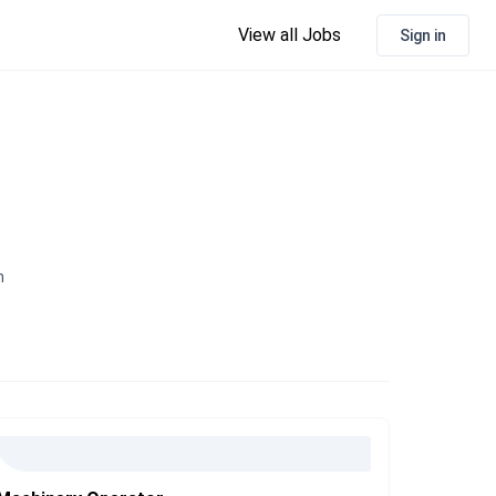
View all Jobs
Sign in
n