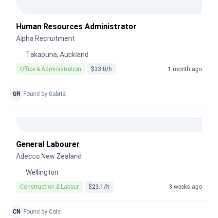
Human Resources Administrator
Alpha Recruitment
Takapuna, Auckland
Office & Administration
$33.0/h
1 month ago
GR
Found by Gabriel
General Labourer
Adecco New Zealand
Wellington
Construction & Labour
$23.1/h
3 weeks ago
CN
Found by Cole