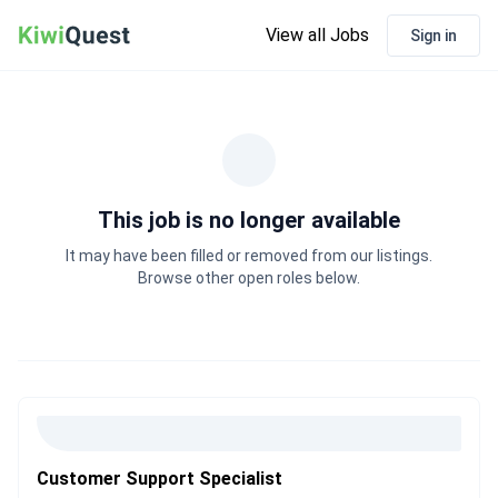
View all Jobs
Sign in
This job is no longer available
It may have been filled or removed from our listings.
Browse other open roles below.
Customer Support Specialist