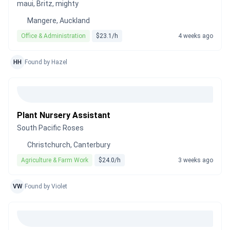
maui, Britz, mighty
Mangere, Auckland
Office & Administration
$23.1/h
4 weeks ago
HH
Found by Hazel
Plant Nursery Assistant
South Pacific Roses
Christchurch, Canterbury
Agriculture & Farm Work
$24.0/h
3 weeks ago
VW
Found by Violet