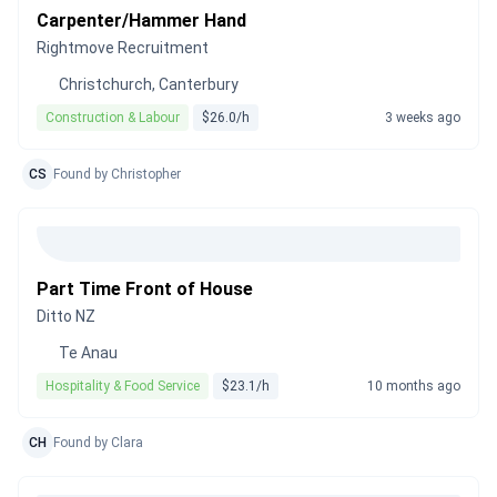
Carpenter/Hammer Hand
Rightmove Recruitment
Christchurch, Canterbury
Construction & Labour
$26.0/h
3 weeks ago
CS
Found by Christopher
Part Time Front of House
Ditto NZ
Te Anau
Hospitality & Food Service
$23.1/h
10 months ago
CH
Found by Clara