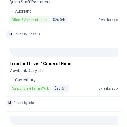
Quinn Staff Recruiters
Auckland
Office & Administration
$26.0/h
3 weeks ago
JH
Found by Joshua
Tractor Driver/ General Hand
Viewbank Dairy Ltd
Canterbury
Agriculture & Farm Work
$25.0/h
3 weeks ago
IJ
Found by Isla