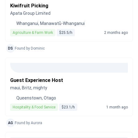
Kiwifruit Picking
Apata Group Limited
Whanganui, Manawatū-Whanganui
Agriculture & Farm Work
$25.5/h
2 months ago
DS
Found by Dominic
Guest Experience Host
maui, Britz, mighty
Queenstown, Otago
Hospitality & Food Service
$23.1/h
1 month ago
AG
Found by Aurora