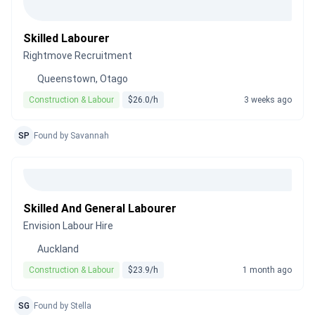
Skilled Labourer
Rightmove Recruitment
Queenstown, Otago
Construction & Labour
$26.0/h
3 weeks ago
SP
Found by Savannah
Skilled And General Labourer
Envision Labour Hire
Auckland
Construction & Labour
$23.9/h
1 month ago
SG
Found by Stella