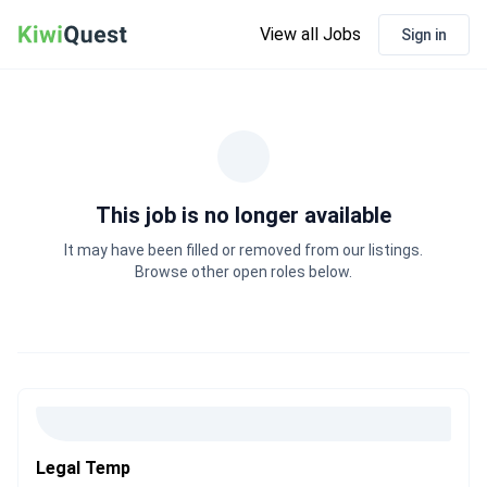
View all Jobs
Sign in
This job is no longer available
It may have been filled or removed from our listings.
Browse other open roles below.
Legal Temp