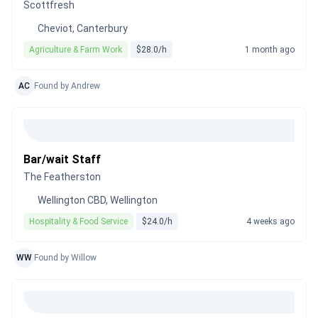
Scottfresh
Cheviot, Canterbury
Agriculture & Farm Work
$28.0/h
1 month ago
AC
Found by Andrew
Bar/wait Staff
The Featherston
Wellington CBD, Wellington
Hospitality & Food Service
$24.0/h
4 weeks ago
WW
Found by Willow