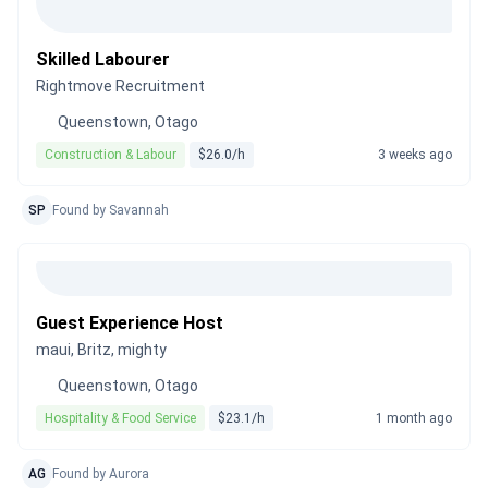
Skilled Labourer
Rightmove Recruitment
Queenstown, Otago
Construction & Labour
$26.0/h
3 weeks ago
SP
Found by Savannah
Guest Experience Host
maui, Britz, mighty
Queenstown, Otago
Hospitality & Food Service
$23.1/h
1 month ago
AG
Found by Aurora