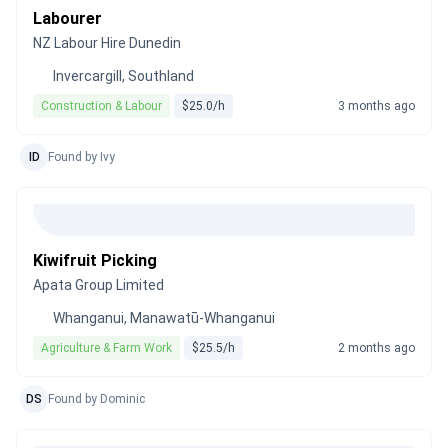
Labourer
NZ Labour Hire Dunedin
Invercargill, Southland
Construction & Labour
$25.0/h
3 months ago
ID
Found by Ivy
Kiwifruit Picking
Apata Group Limited
Whanganui, Manawatū-Whanganui
Agriculture & Farm Work
$25.5/h
2 months ago
DS
Found by Dominic