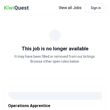
View all Jobs
Sign in
This job is no longer available
It may have been filled or removed from our listings.
Browse other open roles below.
Operations Apprentice