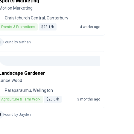
Sports Marketing
Motion Marketing
Christchurch Central, Canterbury
Events & Promotions
$23.1/h
4 weeks ago
D
Found by Nathan
Landscape Gardener
Lance Wood
Paraparaumu, Wellington
Agriculture & Farm Work
$25.0/h
3 months ago
B
Found by Jayden