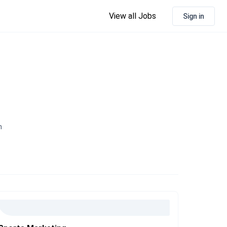
View all Jobs
Sign in
n