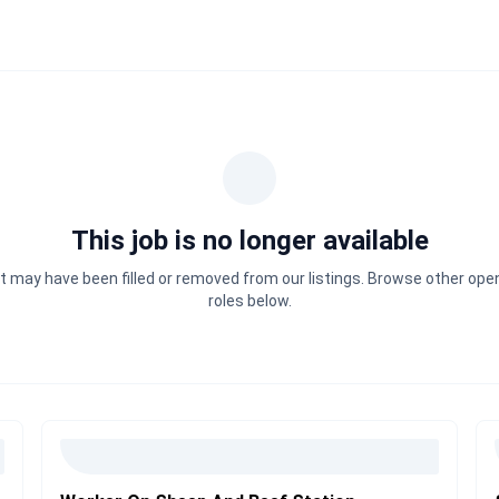
This job is no longer available
It may have been filled or removed from our listings. Browse other ope
roles below.