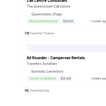
Call Centre Consultant
The Queenstown Call Centre
Queenstown, Otago
Office & Administration
$30.0/h
1 month ag
TW
Found by Thomas
All Rounder - Campervan Rentals
Travellers AutoBarn
Burnside, Canterbury
Tourism & Adventure
$26.4/h
3 weeks ag
RD
Found by Ruby