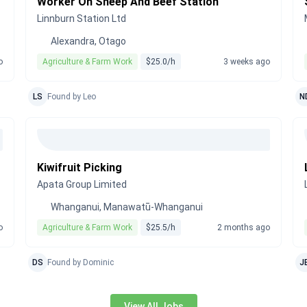
Worker On Sheep And Beef Station
Linnburn Station Ltd
Alexandra, Otago
o
Agriculture & Farm Work
$25.0/h
3 weeks ago
LS
Found by Leo
N
Kiwifruit Picking
Apata Group Limited
Whanganui, Manawatū-Whanganui
o
Agriculture & Farm Work
$25.5/h
2 months ago
DS
Found by Dominic
J
View All Jobs