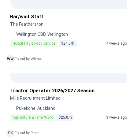
Bar/wait Staff
The Featherston
Wellington CBD, Wellington
Hospitality & Food Service
$24.0/h
4 weeks ago
WW
Found by Willow
Tractor Operator 2026/2027 Season
Mills Recruitment Limited
Pukekohe, Auckland
Agriculture & Farm Work
$25.0/h
3 weeks ago
PK
Found by Piper