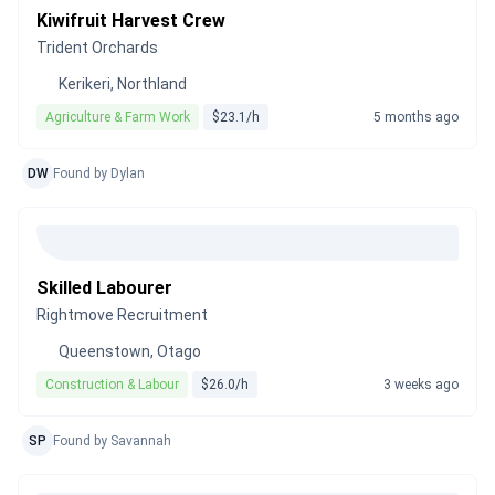
Kiwifruit Harvest Crew
Trident Orchards
Kerikeri, Northland
Agriculture & Farm Work
$23.1/h
5 months ago
DW
Found by Dylan
Skilled Labourer
Rightmove Recruitment
Queenstown, Otago
Construction & Labour
$26.0/h
3 weeks ago
SP
Found by Savannah