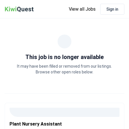
View all Jobs
Sign in
This job is no longer available
It may have been filled or removed from our listings.
Browse other open roles below.
Plant Nursery Assistant