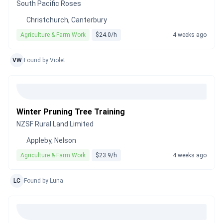
South Pacific Roses
Christchurch, Canterbury
Agriculture & Farm Work
$24.0/h
4 weeks ago
VW
Found by Violet
Winter Pruning Tree Training
NZSF Rural Land Limited
Appleby, Nelson
Agriculture & Farm Work
$23.9/h
4 weeks ago
LC
Found by Luna