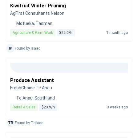
Kiwifruit Winter Pruning
AgFirst Consultants Nelson
Motueka, Tasman
Agriculture & Farm Work
$25.0/h
1 month ago
IP
Found by Isaac
Produce Assistant
FreshChoice Te Anau
Te Anau, Southland
Retail & Sales
$23.9/h
3 weeks ago
TB
Found by Tristan