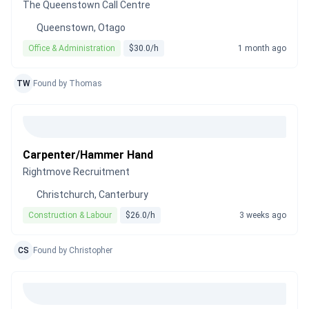
The Queenstown Call Centre
Queenstown, Otago
Office & Administration
$30.0/h
1 month ago
TW
Found by Thomas
Carpenter/Hammer Hand
Rightmove Recruitment
Christchurch, Canterbury
Construction & Labour
$26.0/h
3 weeks ago
CS
Found by Christopher