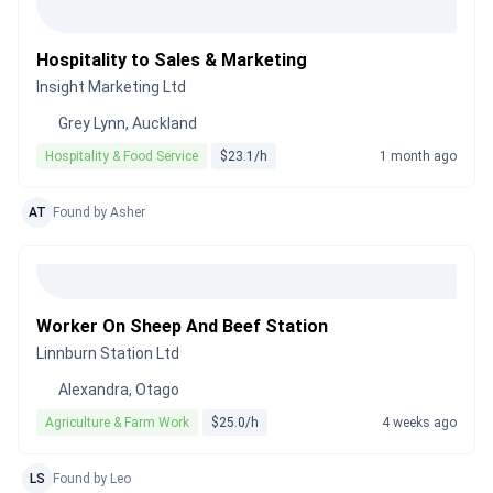
Hospitality to Sales & Marketing
Insight Marketing Ltd
Grey Lynn, Auckland
Hospitality & Food Service
$23.1/h
1 month ago
AT
Found by Asher
Worker On Sheep And Beef Station
Linnburn Station Ltd
Alexandra, Otago
Agriculture & Farm Work
$25.0/h
4 weeks ago
LS
Found by Leo