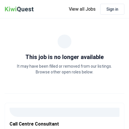
View all Jobs
Sign in
This job is no longer available
It may have been filled or removed from our listings.
Browse other open roles below.
Call Centre Consultant