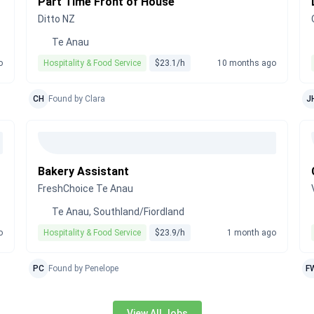
Part Time Front of House
Ditto NZ
Te Anau
o
Hospitality & Food Service
$23.1/h
10 months ago
CH
Found by Clara
J
Bakery Assistant
FreshChoice Te Anau
Te Anau, Southland/Fiordland
o
Hospitality & Food Service
$23.9/h
1 month ago
PC
Found by Penelope
F
View All Jobs