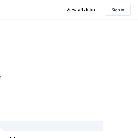
View all Jobs
Sign in
n