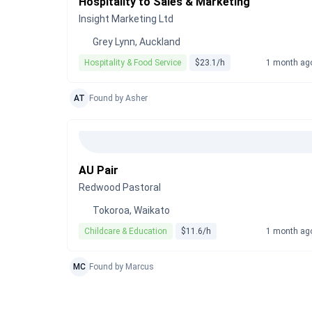
Hospitality to Sales & Marketing
Insight Marketing Ltd
Grey Lynn, Auckland
Hospitality & Food Service
$23.1/h
1 month ag
AT
Found by Asher
AU Pair
Redwood Pastoral
Tokoroa, Waikato
Childcare & Education
$11.6/h
1 month ag
MC
Found by Marcus