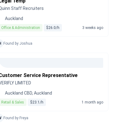
Legal Temp
Quinn Staff Recruiters
Auckland
Office & Administration
$26.0/h
3 weeks ago
H
Found by Joshua
Customer Service Representative
VERIFLY LIMITED
Auckland CBD, Auckland
Retail & Sales
$23.1/h
1 month ago
W
Found by Freya