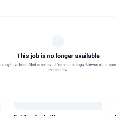
This job is no longer available
It may have been filled or removed from our listings. Browse other ope
roles below.