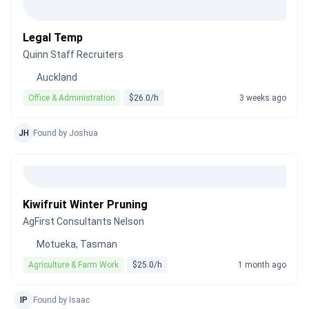
Legal Temp
Quinn Staff Recruiters
Auckland
Office & Administration
$26.0/h
3 weeks ago
JH
Found by Joshua
Kiwifruit Winter Pruning
AgFirst Consultants Nelson
Motueka, Tasman
Agriculture & Farm Work
$25.0/h
1 month ago
IP
Found by Isaac