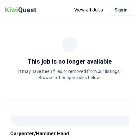
View all Jobs
Sign in
This job is no longer available
It may have been filled or removed from our listings.
Browse other open roles below.
Carpenter/Hammer Hand