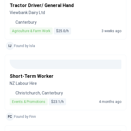
Tractor Driver/ General Hand
Viewbank Dairy Ltd
Canterbury
Agriculture & Farm Work
$25.0/h
3 weeks ago
IJ
Found by Isla
Short-Term Worker
NZ Labour Hire
Christchurch, Canterbury
Events & Promotions
$23.1/h
4 months ago
FC
Found by Finn