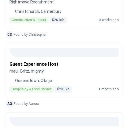
Rightmove Recruitment
Christchurch, Canterbury
Construction & Labour
$26.0/h
3 weeks ago
CS
Found by Christopher
Guest Experience Host
maui, Britz, mighty
Queenstown, Otago
Hospitality & Food Service
$23.1/h
1 month ago
AG
Found by Aurora