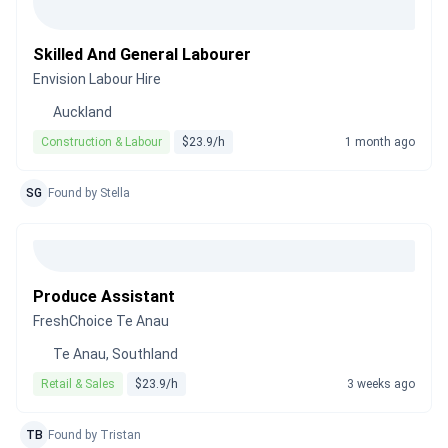
Skilled And General Labourer
Envision Labour Hire
Auckland
Construction & Labour
$23.9/h
1 month ago
SG
Found by Stella
Produce Assistant
FreshChoice Te Anau
Te Anau, Southland
Retail & Sales
$23.9/h
3 weeks ago
TB
Found by Tristan