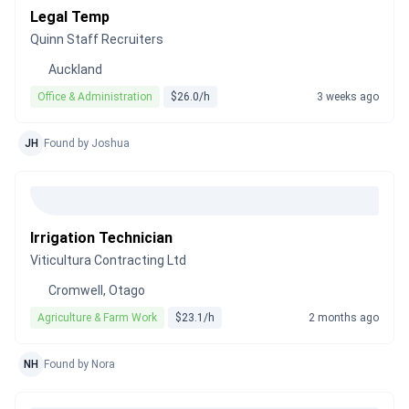
Legal Temp
Quinn Staff Recruiters
Auckland
Office & Administration
$26.0/h
3 weeks ago
JH
Found by Joshua
Irrigation Technician
Viticultura Contracting Ltd
Cromwell, Otago
Agriculture & Farm Work
$23.1/h
2 months ago
NH
Found by Nora