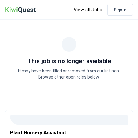
View all Jobs
Sign in
This job is no longer available
It may have been filled or removed from our listings.
Browse other open roles below.
Plant Nursery Assistant