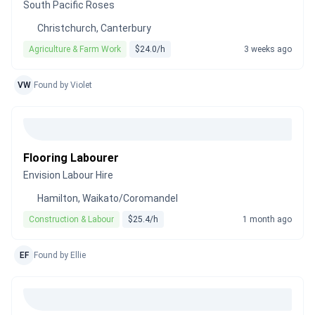
South Pacific Roses
Christchurch, Canterbury
Agriculture & Farm Work
$24.0/h
3 weeks ago
VW
Found by Violet
Flooring Labourer
Envision Labour Hire
Hamilton, Waikato/Coromandel
Construction & Labour
$25.4/h
1 month ago
EF
Found by Ellie