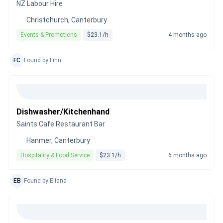
NZ Labour Hire
Christchurch, Canterbury
Events & Promotions
$23.1/h
4 months ago
FC
Found by Finn
Dishwasher/Kitchenhand
Saints Cafe Restaurant Bar
Hanmer, Canterbury
Hospitality & Food Service
$23.1/h
6 months ago
EB
Found by Eliana