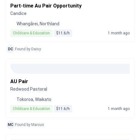
Part-time Au Pair Opportunity
Candice
Whangārei, Northland
Childcare & Education
$11.6/h
1 month ago
DC
Found by Daisy
AU Pair
Redwood Pastoral
Tokoroa, Waikato
Childcare & Education
$11.6/h
1 month ago
MC
Found by Marcus