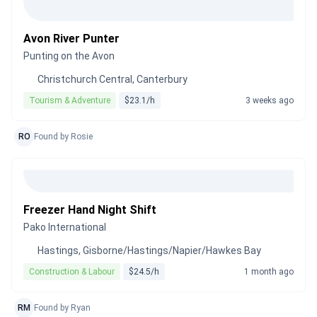
Avon River Punter
Punting on the Avon
Christchurch Central, Canterbury
Tourism & Adventure
$23.1/h
3 weeks ago
RO
Found by Rosie
Freezer Hand Night Shift
Pako International
Hastings, Gisborne/Hastings/Napier/Hawkes Bay
Construction & Labour
$24.5/h
1 month ago
RM
Found by Ryan