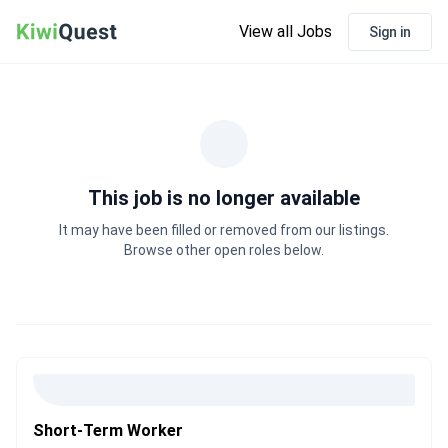
View all Jobs
Sign in
This job is no longer available
It may have been filled or removed from our listings.
Browse other open roles below.
Short-Term Worker