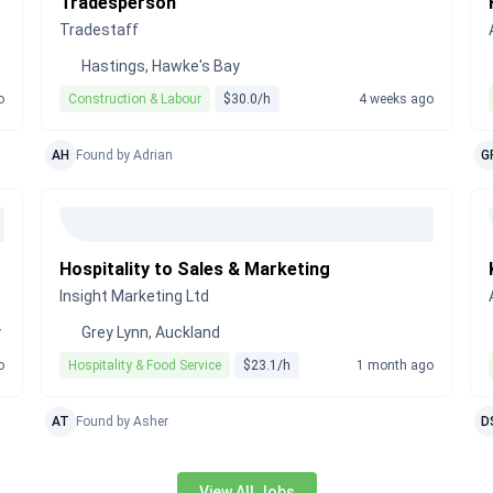
Tradesperson
Tradestaff
Hastings, Hawke's Bay
o
Construction & Labour
$30.0/h
4 weeks ago
AH
Found by Adrian
G
Hospitality to Sales & Marketing
Insight Marketing Ltd
y
Grey Lynn, Auckland
o
Hospitality & Food Service
$23.1/h
1 month ago
AT
Found by Asher
D
View All Jobs