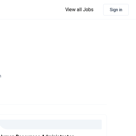
View all Jobs
Sign in
n