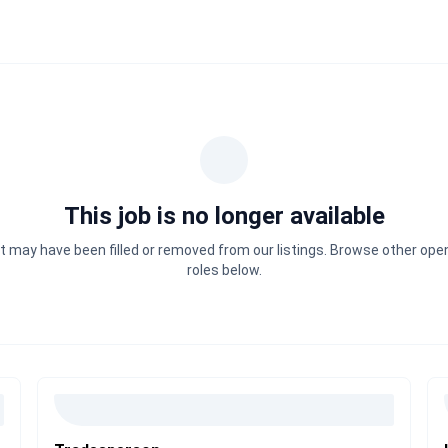
This job is no longer available
It may have been filled or removed from our listings. Browse other ope
roles below.