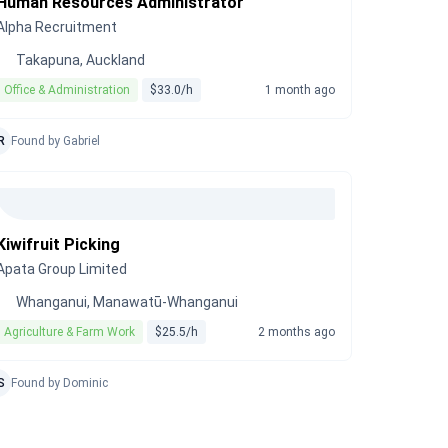
Human Resources Administrator
Alpha Recruitment
Takapuna, Auckland
Office & Administration
$33.0/h
1 month ago
R
Found by Gabriel
Kiwifruit Picking
Apata Group Limited
Whanganui, Manawatū-Whanganui
Agriculture & Farm Work
$25.5/h
2 months ago
S
Found by Dominic