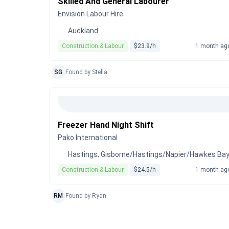
Skilled And General Labourer
Envision Labour Hire
Auckland
Construction & Labour
$23.9/h
1 month ag
SG
Found by Stella
Freezer Hand Night Shift
Pako International
Hastings, Gisborne/Hastings/Napier/Hawkes Ba
Construction & Labour
$24.5/h
1 month ag
RM
Found by Ryan