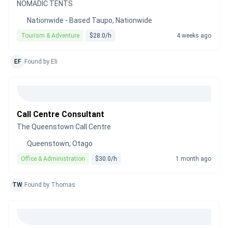
NOMADIC TENTS
Nationwide - Based Taupo, Nationwide
Tourism & Adventure
$28.0/h
4 weeks ago
EF
Found by Eli
Call Centre Consultant
The Queenstown Call Centre
Queenstown, Otago
Office & Administration
$30.0/h
1 month ago
TW
Found by Thomas