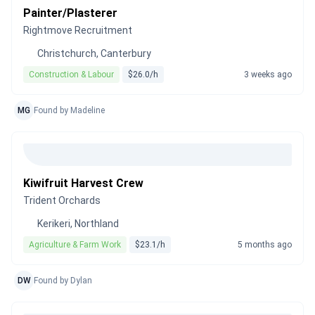
Painter/Plasterer
Rightmove Recruitment
Christchurch, Canterbury
Construction & Labour
$26.0/h
3 weeks ago
MG
Found by Madeline
Kiwifruit Harvest Crew
Trident Orchards
Kerikeri, Northland
Agriculture & Farm Work
$23.1/h
5 months ago
DW
Found by Dylan