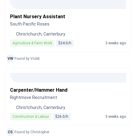
Plant Nursery Assistant
South Pacific Roses
Christchurch, Canterbury
Agriculture & Farm Work
$24.0/h
3 weeks ago
VW
Found by Violet
Carpenter/Hammer Hand
Rightmove Recruitment
Christchurch, Canterbury
Construction & Labour
$26.0/h
3 weeks ago
CS
Found by Christopher