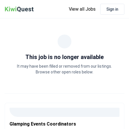
View all Jobs
Sign in
This job is no longer available
It may have been filled or removed from our listings.
Browse other open roles below.
Glamping Events Coordinators