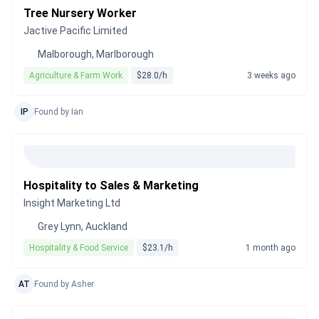
Tree Nursery Worker
Jactive Pacific Limited
Malborough, Marlborough
Agriculture & Farm Work
$28.0/h
3 weeks ago
IP
Found by Ian
Hospitality to Sales & Marketing
Insight Marketing Ltd
Grey Lynn, Auckland
Hospitality & Food Service
$23.1/h
1 month ago
AT
Found by Asher