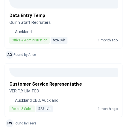
Data Entry Temp
Quinn Staff Recruiters
Auckland
Office & Administration
$26.0/h
1 month ago
AG
Found by Alice
Customer Service Representative
VERIFLY LIMITED
Auckland CBD, Auckland
Retail & Sales
$23.1/h
1 month ago
FW
Found by Freya