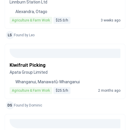
Linnburn Station Ltd
Alexandra, Otago
Agriculture & Farm Work
$25.0/h
3 weeks ago
LS
Found by Leo
Kiwifruit Picking
Apata Group Limited
Whanganui, Manawatū-Whanganui
Agriculture & Farm Work
$25.5/h
2 months ago
DS
Found by Dominic