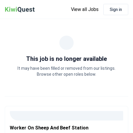
View all Jobs
Sign in
This job is no longer available
It may have been filled or removed from our listings.
Browse other open roles below.
Worker On Sheep And Beef Station