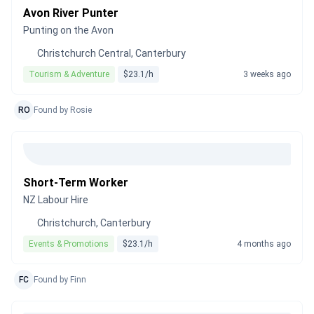
Avon River Punter
Punting on the Avon
Christchurch Central, Canterbury
Tourism & Adventure
$23.1/h
3 weeks ago
RO
Found by Rosie
Short-Term Worker
NZ Labour Hire
Christchurch, Canterbury
Events & Promotions
$23.1/h
4 months ago
FC
Found by Finn