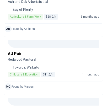
Ash and Oak Arborists Ltd
Bay of Plenty
Agriculture & Farm Work
$28.0/h
3 months ago
AB
Found by Addison
AU Pair
Redwood Pastoral
Tokoroa, Waikato
Childcare & Education
$11.6/h
1 month ago
MC
Found by Marcus