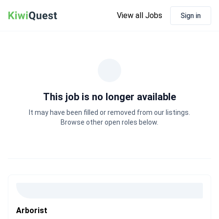
View all Jobs
Sign in
This job is no longer available
It may have been filled or removed from our listings.
Browse other open roles below.
Arborist