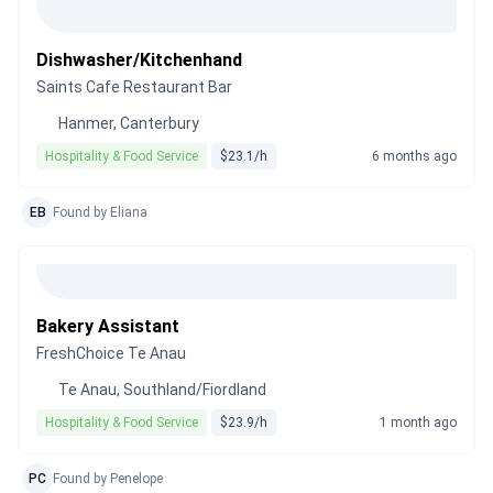
Dishwasher/Kitchenhand
Saints Cafe Restaurant Bar
Hanmer, Canterbury
Hospitality & Food Service
$23.1/h
6 months ago
EB
Found by Eliana
Bakery Assistant
FreshChoice Te Anau
Te Anau, Southland/Fiordland
Hospitality & Food Service
$23.9/h
1 month ago
PC
Found by Penelope