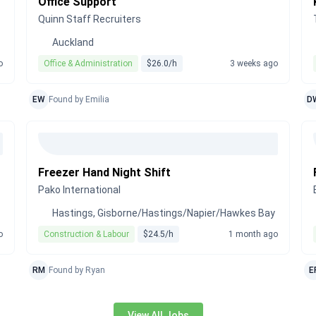
Office Support
Quinn Staff Recruiters
Auckland
o
Office & Administration
$26.0/h
3 weeks ago
EW
Found by Emilia
D
Freezer Hand Night Shift
Pako International
Hastings, Gisborne/Hastings/Napier/Hawkes Bay
o
Construction & Labour
$24.5/h
1 month ago
RM
Found by Ryan
E
View All Jobs