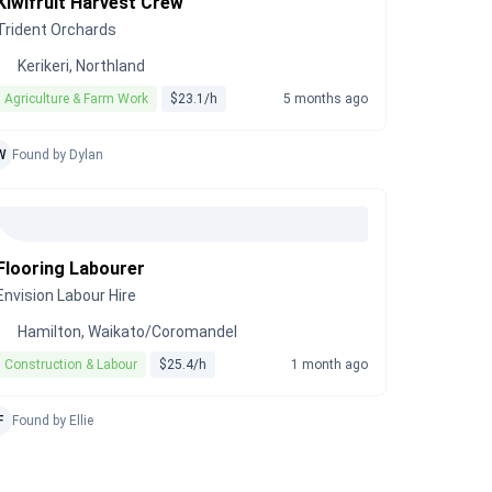
Kiwifruit Harvest Crew
Trident Orchards
Kerikeri, Northland
Agriculture & Farm Work
$23.1/h
5 months ago
W
Found by Dylan
Flooring Labourer
Envision Labour Hire
Hamilton, Waikato/Coromandel
Construction & Labour
$25.4/h
1 month ago
F
Found by Ellie