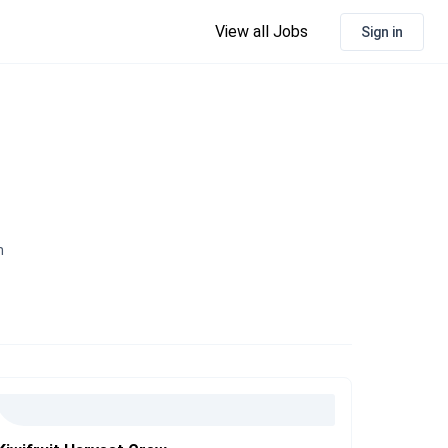
View all Jobs
Sign in
n