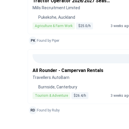
Tractor Operator 2026/2027 Season
Mills Recruitment Limited
Pukekohe, Auckland
Agriculture & Farm Work
$25.0/h
3 weeks ag
PK
Found by Piper
All Rounder - Campervan Rentals
Travellers AutoBarn
Burnside, Canterbury
Tourism & Adventure
$26.4/h
3 weeks ag
RD
Found by Ruby