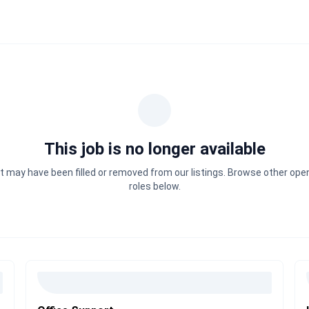
This job is no longer available
It may have been filled or removed from our listings. Browse other ope
roles below.