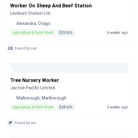
Worker On Sheep And Beef Station
Linnburn Station Ltd
Alexandra, Otago
Agriculture & Farm Work
$25.0/h
4 weeks ago
LS
Found by Leo
Tree Nursery Worker
Jactive Pacific Limited
Malborough, Marlborough
Agriculture & Farm Work
$28.0/h
3 weeks ago
IP
Found by Ian