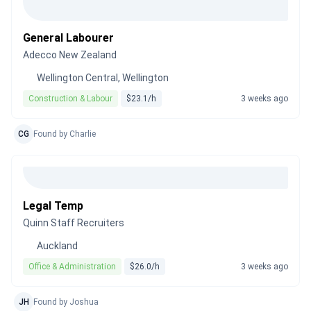
General Labourer
Adecco New Zealand
Wellington Central, Wellington
Construction & Labour
$23.1/h
3 weeks ago
CG
Found by Charlie
Legal Temp
Quinn Staff Recruiters
Auckland
Office & Administration
$26.0/h
3 weeks ago
JH
Found by Joshua