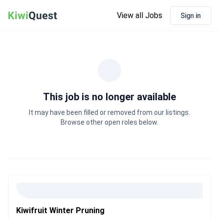
View all Jobs
Sign in
This job is no longer available
It may have been filled or removed from our listings.
Browse other open roles below.
Kiwifruit Winter Pruning