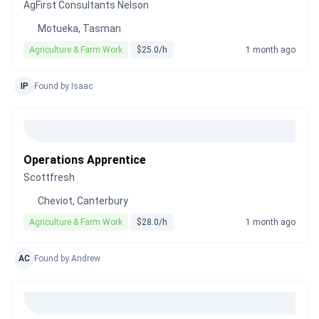
AgFirst Consultants Nelson
Motueka, Tasman
Agriculture & Farm Work
$25.0/h
1 month ago
IP
Found by Isaac
Operations Apprentice
Scottfresh
Cheviot, Canterbury
Agriculture & Farm Work
$28.0/h
1 month ago
AC
Found by Andrew