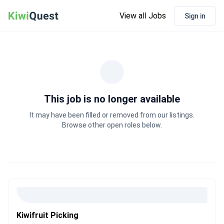
View all Jobs
Sign in
This job is no longer available
It may have been filled or removed from our listings.
Browse other open roles below.
Kiwifruit Picking