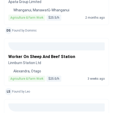
Apata Group Limited
Whanganui, Manawatū-Whanganui
Agriculture & Farm Work
$25.5/h
2 months ago
DS
Found by Dominic
Worker On Sheep And Beef Station
Linnburn Station Ltd
Alexandra, Otago
Agriculture & Farm Work
$25.0/h
3 weeks ago
LS
Found by Leo