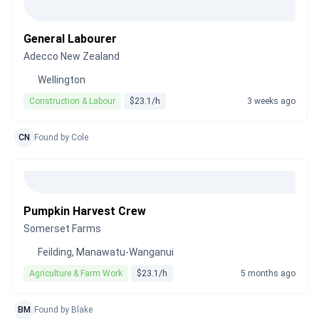
General Labourer
Adecco New Zealand
Wellington
Construction & Labour
$23.1/h
3 weeks ago
CN
Found by Cole
Pumpkin Harvest Crew
Somerset Farms
Feilding, Manawatu-Wanganui
Agriculture & Farm Work
$23.1/h
5 months ago
BM
Found by Blake