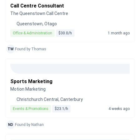
Call Centre Consultant
The Queenstown Call Centre
Queenstown, Otago
Office & Administration
$30.0/h
1 month ago
TW
Found by Thomas
Sports Marketing
Motion Marketing
Christchurch Central, Canterbury
Events & Promotions
$23.1/h
4 weeks ago
ND
Found by Nathan