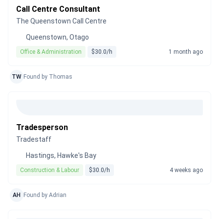
Call Centre Consultant
The Queenstown Call Centre
Queenstown, Otago
Office & Administration
$30.0/h
1 month ago
TW
Found by Thomas
Tradesperson
Tradestaff
Hastings, Hawke's Bay
Construction & Labour
$30.0/h
4 weeks ago
AH
Found by Adrian