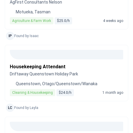
AgFirst Consultants Nelson
Motueka, Tasman
Agriculture & Farm Work
$25.0/h
4 weeks ago
IP
Found by Isaac
Housekeeping Attendant
Driftaway Queenstown Holiday Park
Queenstown, Otago/Queenstown/Wanaka
Cleaning & Housekeeping
$24.0/h
1 month ago
LC
Found by Layla