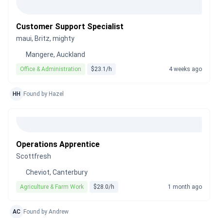
Customer Support Specialist
maui, Britz, mighty
Mangere, Auckland
Office & Administration
$23.1/h
4 weeks ago
HH
Found by Hazel
Operations Apprentice
Scottfresh
Cheviot, Canterbury
Agriculture & Farm Work
$28.0/h
1 month ago
AC
Found by Andrew