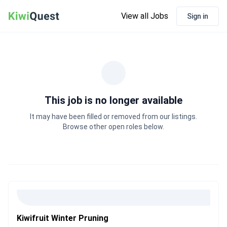
View all Jobs
Sign in
This job is no longer available
It may have been filled or removed from our listings.
Browse other open roles below.
Kiwifruit Winter Pruning