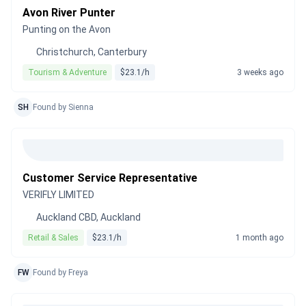
Avon River Punter
Punting on the Avon
Christchurch, Canterbury
Tourism & Adventure
$23.1/h
3 weeks ago
SH
Found by Sienna
Customer Service Representative
VERIFLY LIMITED
Auckland CBD, Auckland
Retail & Sales
$23.1/h
1 month ago
FW
Found by Freya