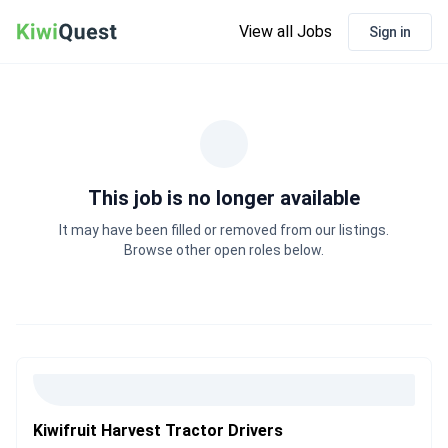
View all Jobs
Sign in
This job is no longer available
It may have been filled or removed from our listings.
Browse other open roles below.
Kiwifruit Harvest Tractor Drivers