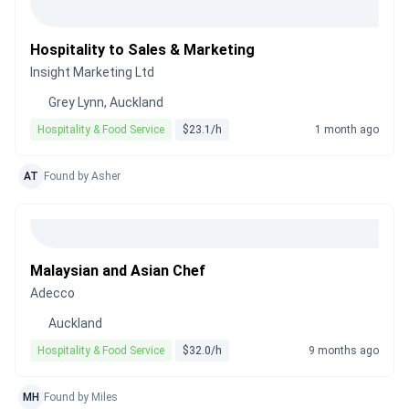
Hospitality to Sales & Marketing
Insight Marketing Ltd
Grey Lynn, Auckland
Hospitality & Food Service
$23.1/h
1 month ago
AT
Found by Asher
Malaysian and Asian Chef
Adecco
Auckland
Hospitality & Food Service
$32.0/h
9 months ago
MH
Found by Miles