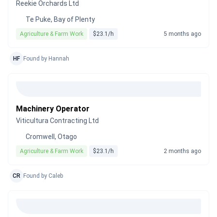
Reekie Orchards Ltd
Te Puke, Bay of Plenty
Agriculture & Farm Work
$23.1/h
5 months ago
HF
Found by Hannah
Machinery Operator
Viticultura Contracting Ltd
Cromwell, Otago
Agriculture & Farm Work
$23.1/h
2 months ago
CR
Found by Caleb