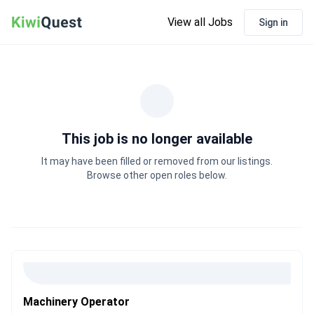
View all Jobs
Sign in
This job is no longer available
It may have been filled or removed from our listings.
Browse other open roles below.
Machinery Operator