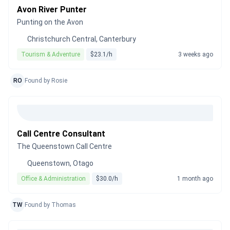
Avon River Punter
Punting on the Avon
Christchurch Central, Canterbury
Tourism & Adventure
$23.1/h
3 weeks ago
RO
Found by Rosie
Call Centre Consultant
The Queenstown Call Centre
Queenstown, Otago
Office & Administration
$30.0/h
1 month ago
TW
Found by Thomas