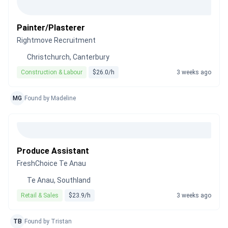
Painter/Plasterer
Rightmove Recruitment
Christchurch, Canterbury
Construction & Labour
$26.0/h
3 weeks ago
MG
Found by Madeline
Produce Assistant
FreshChoice Te Anau
Te Anau, Southland
Retail & Sales
$23.9/h
3 weeks ago
TB
Found by Tristan