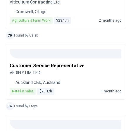
Viticultura Contracting Ltd
Cromwell, Otago
Agriculture & Farm Work
$23.1/h
2 months ago
CR
Found by Caleb
Customer Service Representative
VERIFLY LIMITED
Auckland CBD, Auckland
Retail & Sales
$23.1/h
1 month ago
FW
Found by Freya