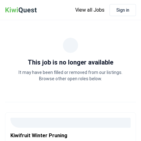
View all Jobs
Sign in
This job is no longer available
It may have been filled or removed from our listings.
Browse other open roles below.
Kiwifruit Winter Pruning