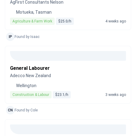
AgFirst Consultants Nelson
Motueka, Tasman
Agriculture & Farm Work
$25.0/h
4 weeks ago
IP
Found by Isaac
General Labourer
Adecco New Zealand
Wellington
Construction & Labour
$23.1/h
3 weeks ago
CN
Found by Cole