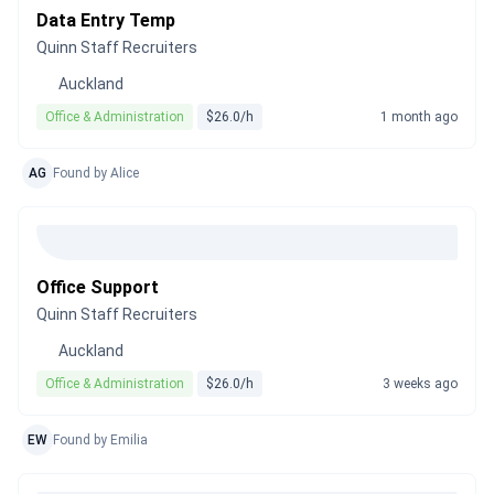
Data Entry Temp
Quinn Staff Recruiters
Auckland
Office & Administration
$26.0/h
1 month ago
AG
Found by Alice
Office Support
Quinn Staff Recruiters
Auckland
Office & Administration
$26.0/h
3 weeks ago
EW
Found by Emilia