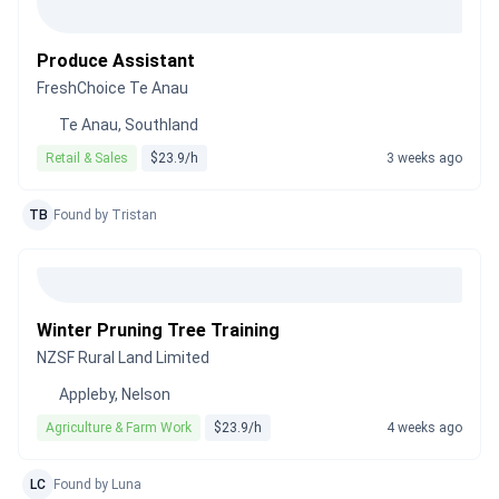
Produce Assistant
FreshChoice Te Anau
Te Anau, Southland
Retail & Sales
$23.9/h
3 weeks ago
TB
Found by Tristan
Winter Pruning Tree Training
NZSF Rural Land Limited
Appleby, Nelson
Agriculture & Farm Work
$23.9/h
4 weeks ago
LC
Found by Luna