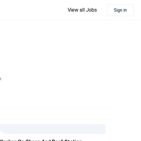
View all Jobs
Sign in
n