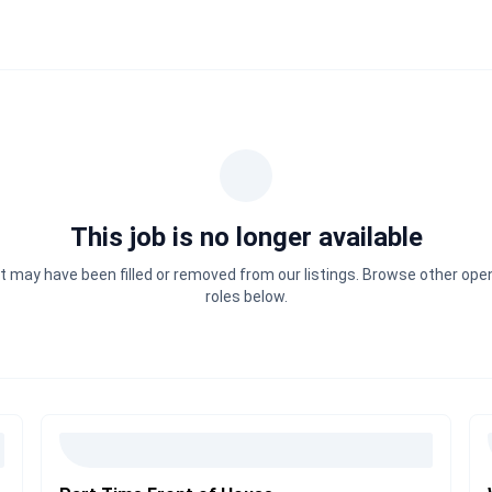
This job is no longer available
It may have been filled or removed from our listings. Browse other ope
roles below.