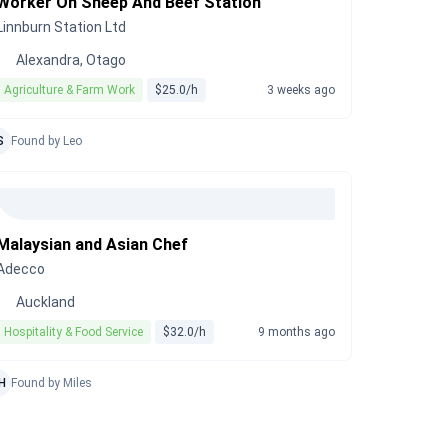
Worker On Sheep And Beef Station
Linnburn Station Ltd
Alexandra, Otago
Agriculture & Farm Work
$25.0/h
3 weeks ago
S
Found by Leo
Malaysian and Asian Chef
Adecco
Auckland
Hospitality & Food Service
$32.0/h
9 months ago
H
Found by Miles