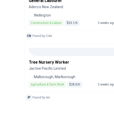
General Labourer
Adecco New Zealand
Wellington
Construction & Labour
$23.1/h
3 weeks ag
CN
Found by Cole
Tree Nursery Worker
Jactive Pacific Limited
Malborough, Marlborough
Agriculture & Farm Work
$28.0/h
3 weeks ag
IP
Found by Ian