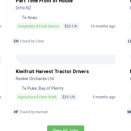
Part Time Front of House
Ditto NZ
Te Anau
o
Hospitality & Food Service
$23.1/h
10 months ago
CH
Found by Clara
L
Kiwifruit Harvest Tractor Drivers
Reekie Orchards Ltd
Te Puke, Bay of Plenty
o
Agriculture & Farm Work
$23.1/h
5 months ago
HF
Found by Hannah
M
View All Jobs