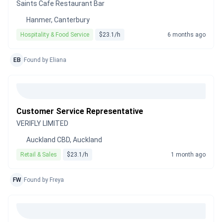
Saints Cafe Restaurant Bar
Hanmer, Canterbury
Hospitality & Food Service
$23.1/h
6 months ago
EB
Found by Eliana
Customer Service Representative
VERIFLY LIMITED
Auckland CBD, Auckland
Retail & Sales
$23.1/h
1 month ago
FW
Found by Freya