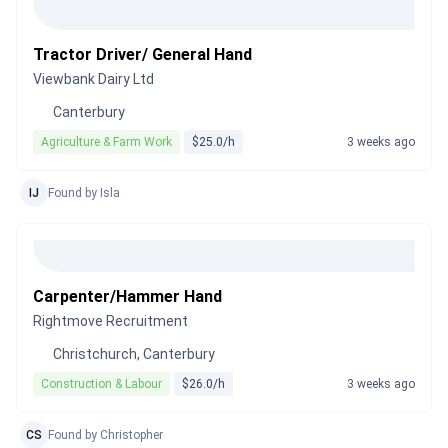
Tractor Driver/ General Hand
Viewbank Dairy Ltd
Canterbury
Agriculture & Farm Work
$25.0/h
3 weeks ago
IJ
Found by Isla
Carpenter/Hammer Hand
Rightmove Recruitment
Christchurch, Canterbury
Construction & Labour
$26.0/h
3 weeks ago
CS
Found by Christopher