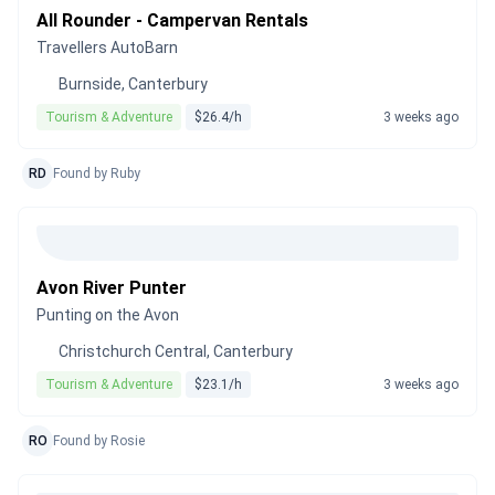
All Rounder - Campervan Rentals
Travellers AutoBarn
Burnside, Canterbury
Tourism & Adventure
$26.4/h
3 weeks ago
RD
Found by Ruby
Avon River Punter
Punting on the Avon
Christchurch Central, Canterbury
Tourism & Adventure
$23.1/h
3 weeks ago
RO
Found by Rosie