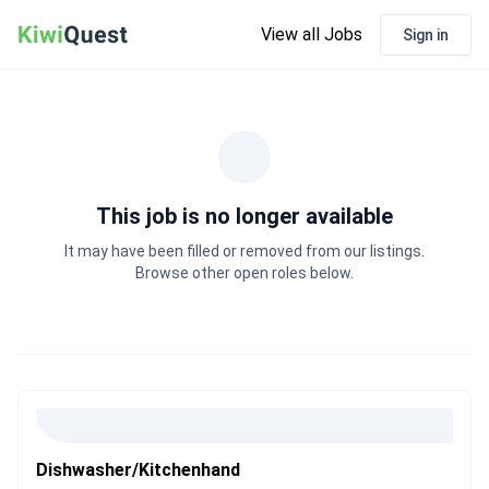
View all Jobs
Sign in
This job is no longer available
It may have been filled or removed from our listings.
Browse other open roles below.
Dishwasher/Kitchenhand