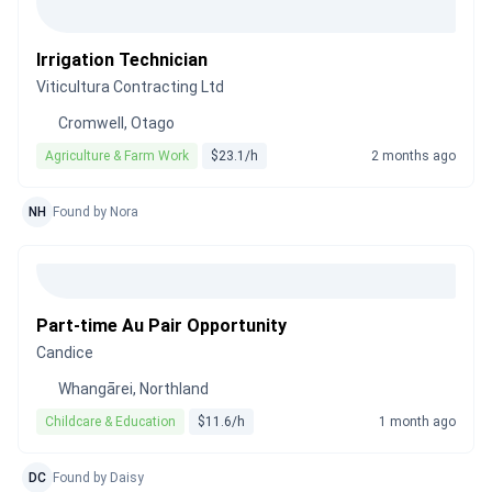
Irrigation Technician
Viticultura Contracting Ltd
Cromwell, Otago
Agriculture & Farm Work
$23.1/h
2 months ago
NH
Found by Nora
Part-time Au Pair Opportunity
Candice
Whangārei, Northland
Childcare & Education
$11.6/h
1 month ago
DC
Found by Daisy