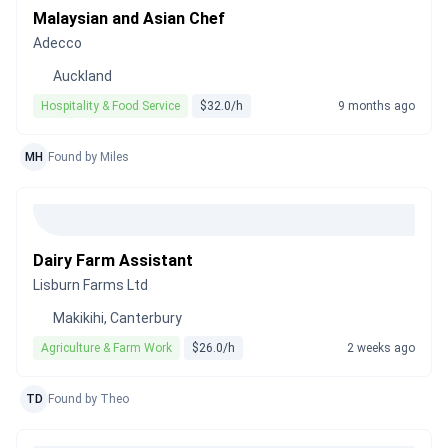
Malaysian and Asian Chef
Adecco
Auckland
Hospitality & Food Service
$32.0/h
9 months ago
MH
Found by Miles
Dairy Farm Assistant
Lisburn Farms Ltd
Makikihi, Canterbury
Agriculture & Farm Work
$26.0/h
2 weeks ago
TD
Found by Theo