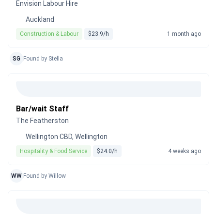
Envision Labour Hire
Auckland
Construction & Labour
$23.9/h
1 month ago
SG
Found by Stella
Bar/wait Staff
The Featherston
Wellington CBD, Wellington
Hospitality & Food Service
$24.0/h
4 weeks ago
WW
Found by Willow