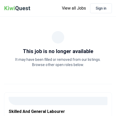
View all Jobs
Sign in
This job is no longer available
It may have been filled or removed from our listings.
Browse other open roles below.
Skilled And General Labourer