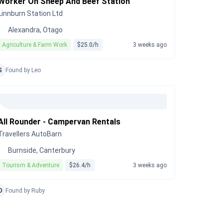
Worker On Sheep And Beef Station
Linnburn Station Ltd
Alexandra, Otago
Agriculture & Farm Work
$25.0/h
3 weeks ago
S
Found by Leo
All Rounder - Campervan Rentals
Travellers AutoBarn
Burnside, Canterbury
Tourism & Adventure
$26.4/h
3 weeks ago
D
Found by Ruby