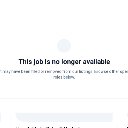
This job is no longer available
It may have been filled or removed from our listings. Browse other ope
roles below.