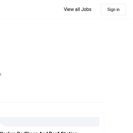
View all Jobs
Sign in
n