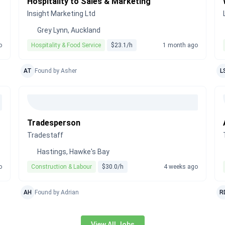
Hospitality to Sales & Marketing
Insight Marketing Ltd
Grey Lynn, Auckland
o
Hospitality & Food Service
$23.1/h
1 month ago
AT
Found by Asher
L
Tradesperson
Tradestaff
Hastings, Hawke's Bay
o
Construction & Labour
$30.0/h
4 weeks ago
AH
Found by Adrian
R
View All Jobs