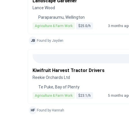
Landscape Gardener
Lance Wood
Paraparaumu, Wellington
Agriculture & Farm Work
$25.0/h
3 months ag
JB
Found by Jayden
Kiwifruit Harvest Tractor Drivers
Reekie Orchards Ltd
Te Puke, Bay of Plenty
Agriculture & Farm Work
$23.1/h
5 months ag
HF
Found by Hannah