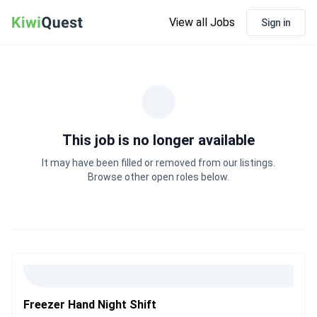
View all Jobs
Sign in
This job is no longer available
It may have been filled or removed from our listings.
Browse other open roles below.
Freezer Hand Night Shift