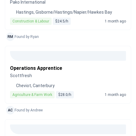
Pako International
Hastings, Gisborne/Hastings/Napier/Hawkes Bay
Construction & Labour
$24.5/h
1 month ago
RM
Found by Ryan
Operations Apprentice
Scottfresh
Cheviot, Canterbury
Agriculture & Farm Work
$28.0/h
1 month ago
AC
Found by Andrew