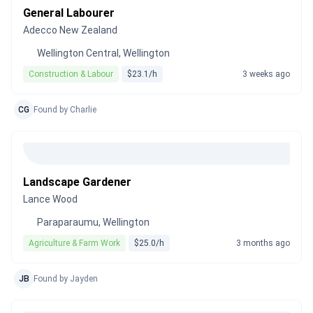
General Labourer
Adecco New Zealand
Wellington Central, Wellington
Construction & Labour
$23.1/h
3 weeks ago
CG
Found by Charlie
Landscape Gardener
Lance Wood
Paraparaumu, Wellington
Agriculture & Farm Work
$25.0/h
3 months ago
JB
Found by Jayden