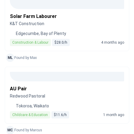
Solar Farm Labourer
K&T Construction
Edgecumbe, Bay of Plenty
Construction & Labour
$28.0/h
4 months ago
ML
Found by Max
AU Pair
Redwood Pastoral
Tokoroa, Waikato
Childcare & Education
$11.6/h
1 month ago
MC
Found by Marcus