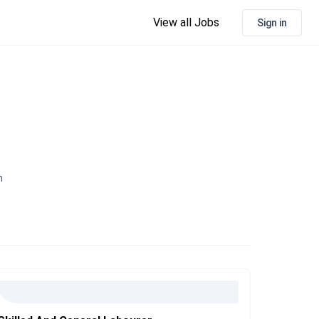
View all Jobs
Sign in
n