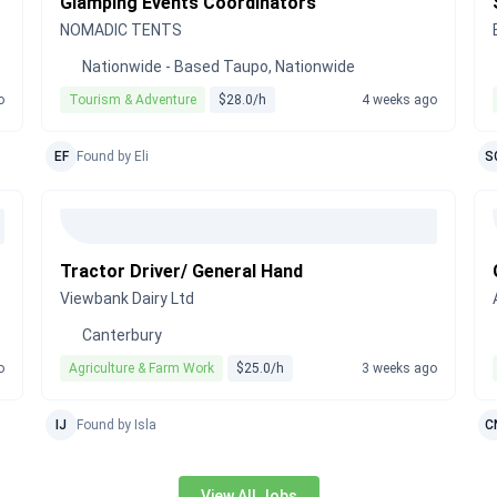
Glamping Events Coordinators
NOMADIC TENTS
Nationwide - Based Taupo, Nationwide
o
Tourism & Adventure
$28.0/h
4 weeks ago
EF
Found by Eli
S
Tractor Driver/ General Hand
Viewbank Dairy Ltd
Canterbury
o
Agriculture & Farm Work
$25.0/h
3 weeks ago
IJ
Found by Isla
C
View All Jobs