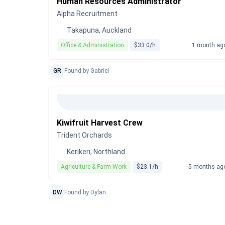
Human Resources Administrator
Alpha Recruitment
Takapuna, Auckland
Office & Administration
$33.0/h
1 month ag
GR
Found by Gabriel
Kiwifruit Harvest Crew
Trident Orchards
Kerikeri, Northland
Agriculture & Farm Work
$23.1/h
5 months ag
DW
Found by Dylan