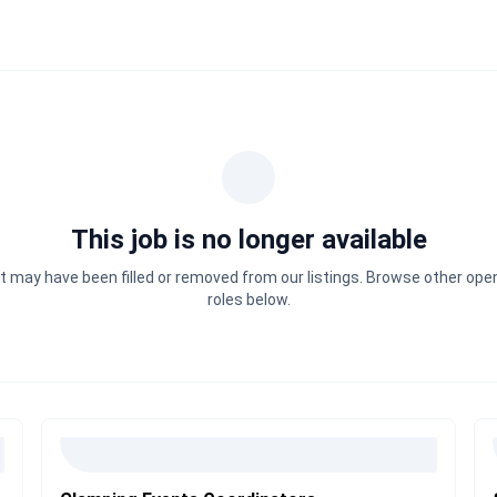
This job is no longer available
It may have been filled or removed from our listings. Browse other ope
roles below.