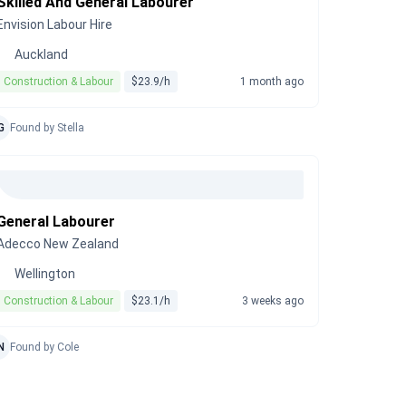
Skilled And General Labourer
Envision Labour Hire
Auckland
Construction & Labour
$23.9/h
1 month ago
G
Found by Stella
General Labourer
Adecco New Zealand
Wellington
Construction & Labour
$23.1/h
3 weeks ago
N
Found by Cole