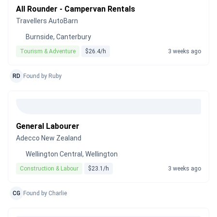
All Rounder - Campervan Rentals
Travellers AutoBarn
Burnside, Canterbury
Tourism & Adventure
$26.4/h
3 weeks ago
RD
Found by Ruby
General Labourer
Adecco New Zealand
Wellington Central, Wellington
Construction & Labour
$23.1/h
3 weeks ago
CG
Found by Charlie