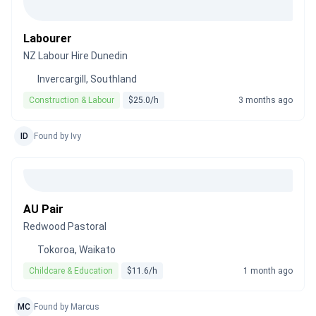
Labourer
NZ Labour Hire Dunedin
Invercargill, Southland
Construction & Labour
$25.0/h
3 months ago
ID
Found by Ivy
AU Pair
Redwood Pastoral
Tokoroa, Waikato
Childcare & Education
$11.6/h
1 month ago
MC
Found by Marcus