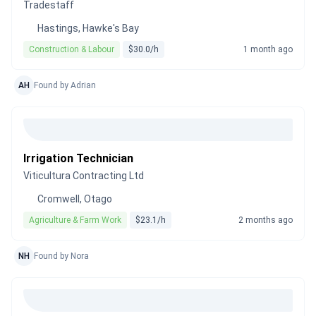
Tradestaff
Hastings, Hawke's Bay
Construction & Labour
$30.0/h
1 month ago
AH
Found by Adrian
Irrigation Technician
Viticultura Contracting Ltd
Cromwell, Otago
Agriculture & Farm Work
$23.1/h
2 months ago
NH
Found by Nora