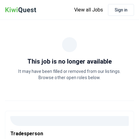
View all Jobs
Sign in
This job is no longer available
It may have been filled or removed from our listings.
Browse other open roles below.
Tradesperson