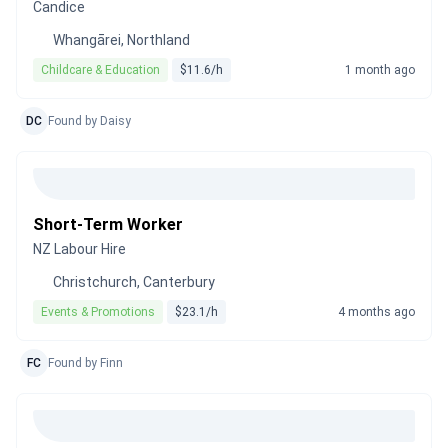
Candice
Whangārei, Northland
Childcare & Education
$11.6/h
1 month ago
DC
Found by Daisy
Short-Term Worker
NZ Labour Hire
Christchurch, Canterbury
Events & Promotions
$23.1/h
4 months ago
FC
Found by Finn