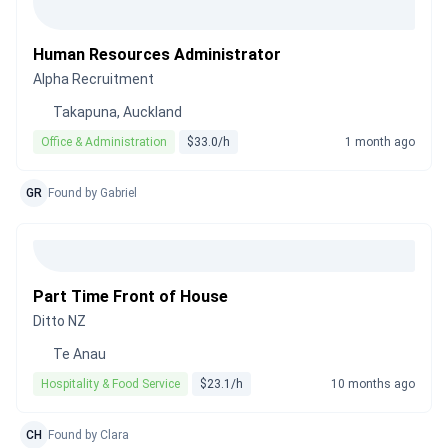
Human Resources Administrator
Alpha Recruitment
Takapuna, Auckland
Office & Administration
$33.0/h
1 month ago
GR
Found by Gabriel
Part Time Front of House
Ditto NZ
Te Anau
Hospitality & Food Service
$23.1/h
10 months ago
CH
Found by Clara