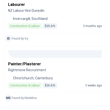
Labourer
NZ Labour Hire Dunedin
Invercargill, Southland
Construction & Labour
$25.0/h
3 months ago
ID
Found by Ivy
Painter/Plasterer
Rightmove Recruitment
Christchurch, Canterbury
Construction & Labour
$26.0/h
3 weeks ago
MG
Found by Madeline