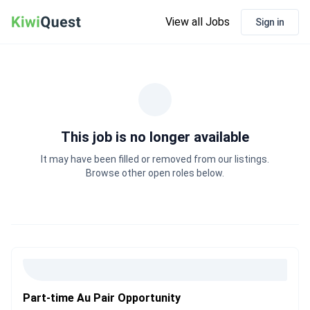
View all Jobs
Sign in
This job is no longer available
It may have been filled or removed from our listings.
Browse other open roles below.
Part-time Au Pair Opportunity